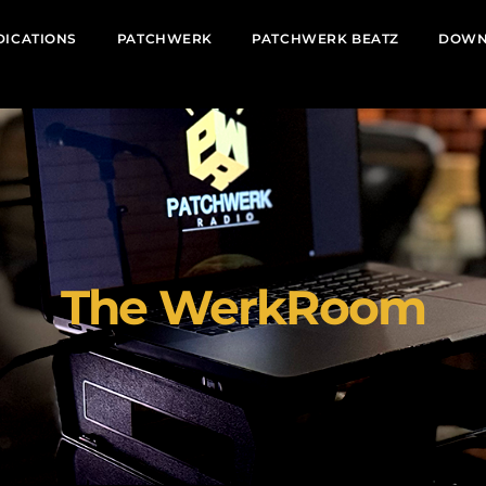
DICATIONS
PATCHWERK
PATCHWERK BEATZ
DOWN
The WerkRoom