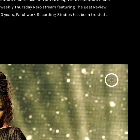
ur weekly Thursday Nero stream featuring The Beat Review
30 years, Patchwerk Recording Studios has been trusted by
inning creatives, and independent artists putting in the
insert_link