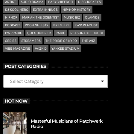
ARTIST
AUDIO DRAMA
BABYCHIEFDOIT
DISC JOCKEYS
DJ KOOL HERC
EXTRA INNINGS
HIP-HOP HISTORY
HIPHOP
MARIAH THE SCIENTIST
MUSIC BIZ
OLAMIDE
PODCAST
POOH SHIESTY
PREMIERE
PWR PLAYLIST
PWRRADIO
QUESTIONIZER
RADIO
REASONABLE DOUBT
SERIES
STREAMERS
THE PRIDE OF KYRO
THE WIZ
VIBE MAGAZINE
WIZKID
YANKEE STADIUM
POST CATEGORIES
HOT NOW
Masterful Musicians of Patchwerk
Radio