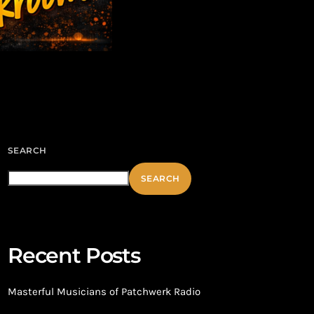
SEARCH
SEARCH
Recent Posts
Masterful Musicians of Patchwerk Radio