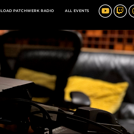
LOAD PATCHWERK RADIO
ALL EVENTS