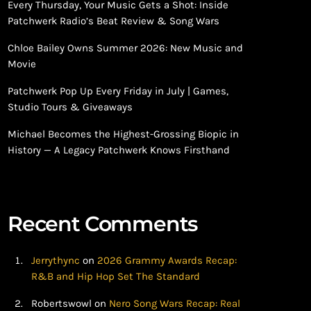
Every Thursday, Your Music Gets a Shot: Inside
Patchwerk Radio’s Beat Review & Song Wars
Chloe Bailey Owns Summer 2026: New Music and
Movie
Patchwerk Pop Up Every Friday in July | Games,
Studio Tours & Giveaways
Michael Becomes the Highest-Grossing Biopic in
History — A Legacy Patchwerk Knows Firsthand
Recent Comments
Jerrythync
on
2026 Grammy Awards Recap:
R&B and Hip Hop Set The Standard
Robertswowl
on
Nero Song Wars Recap: Real