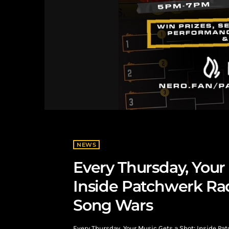
NEWS
Every Thursday, Your 
Inside Patchwerk Rad
Song Wars
Every Thursday, Your Music Gets a Shot: Inside P