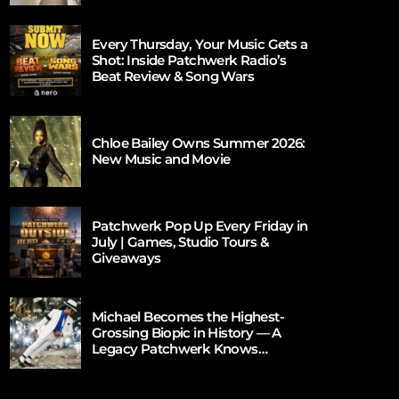
Every Thursday, Your Music Gets a
Shot: Inside Patchwerk Radio’s
Beat Review & Song Wars
Chloe Bailey Owns Summer 2026:
New Music and Movie
Patchwerk Pop Up Every Friday in
July | Games, Studio Tours &
Giveaways
Michael Becomes the Highest-
Grossing Biopic in History — A
Legacy Patchwerk Knows
Firsthand