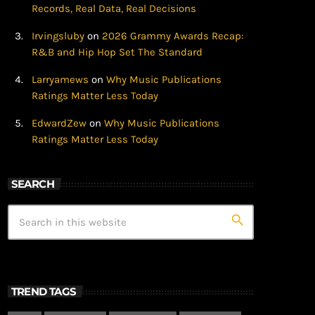
Records, Real Data, Real Decisions
Irvingsluby
on
2026 Grammy Awards Recap:
R&B and Hip Hop Set The Standard
Larryamews
on
Why Music Publications
Ratings Matter Less Today
EdwardZew
on
Why Music Publications
Ratings Matter Less Today
SEARCH
search
TREND TAGS