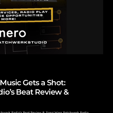
Music Gets a Shot:
io’s Beat Review &
atchwerk Radio's Beat Review & Song Wars Patchwerk Radio