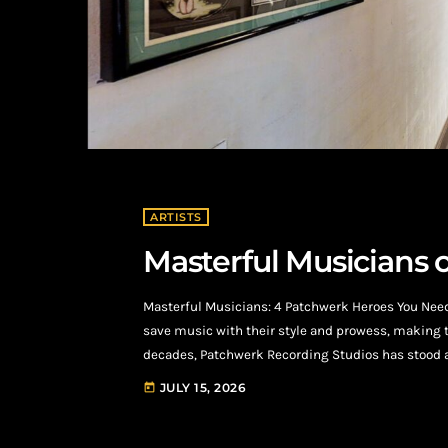
ARTISTS
Masterful Musicians 
Masterful Musicians: 4 Patchwerk Heroes You Nee
save music with their style and prowess, making 
decades, Patchwerk Recording Studios has stood as
Known for its unwavering commitment to artistry,
JULY 15, 2026
today
music's most celebrated names. From iconic publi