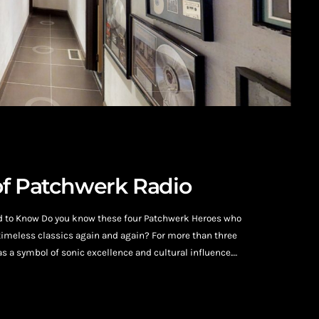
of Patchwerk Radio
d to Know Do you know these four Patchwerk Heroes who
timeless classics again and again? For more than three
 a symbol of sonic excellence and cultural influence.
 Atlanta’s legendary studio has welcomed some of
c […]