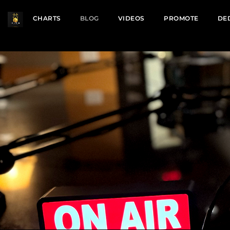
CHARTS
BLOG
VIDEOS
PROMOTE
DE