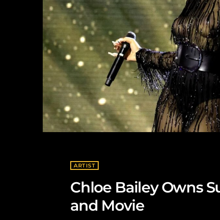
ARTIST
Chloe Bailey Owns 
and Movie