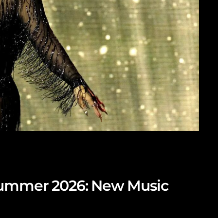
Summer 2026: New Music