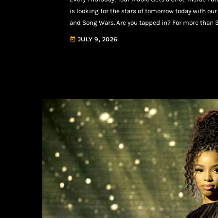
is looking for the stars of tomorrow today with o
and Song Wars. Are you tapped in? For more than 
major label artists, platinum producers, Grammy-w
JULY 9, 2026
today
werk. That legacy […]