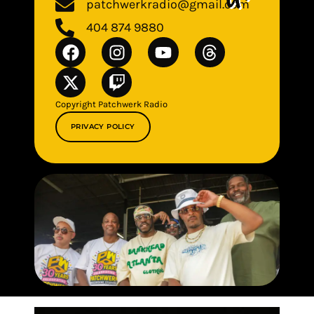
patchwerkradio@gmail.com
404 874 9880
Copyright Patchwerk Radio
PRIVACY POLICY