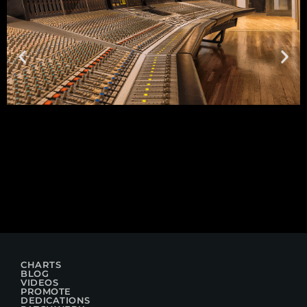
CHARTS
BLOG
VIDEOS
PROMOTE
DEDICATIONS