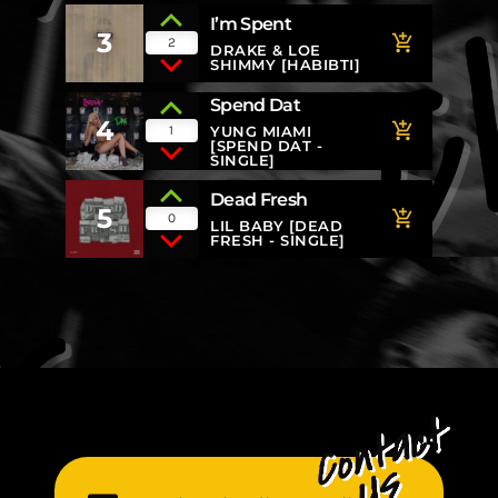
I’m Spent
3
add_shopping_cart
2
DRAKE & LOE
SHIMMY [HABIBTI]
Spend Dat
4
add_shopping_cart
1
YUNG MIAMI
[SPEND DAT -
SINGLE]
Dead Fresh
5
add_shopping_cart
0
LIL BABY [DEAD
FRESH - SINGLE]