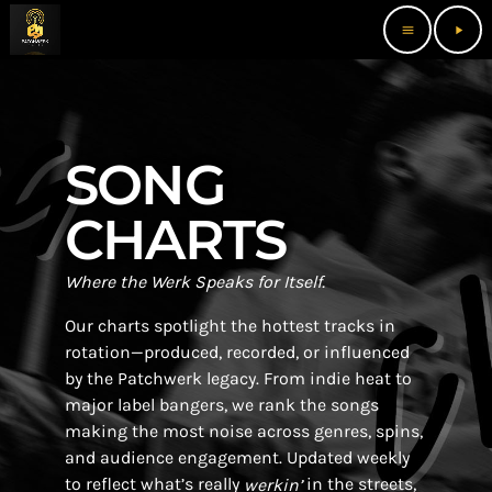
menu
play_arrow
SONG
CHARTS
Where the Werk Speaks for Itself.
Our charts spotlight the hottest tracks in
rotation—produced, recorded, or influenced
by the Patchwerk legacy. From indie heat to
major label bangers, we rank the songs
making the most noise across genres, spins,
and audience engagement. Updated weekly
to reflect what’s really
in the streets,
werkin’