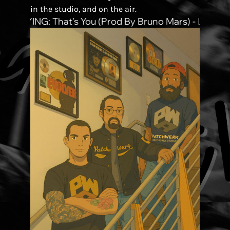
in the studio, and on the air.
PLAYING:
That's You (prod By Bruno Mars)
-
Lucky D