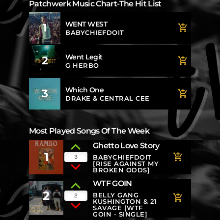
Patchwerk Music Chart-The Hit List
WENT WEST
1
add_shopping_cart
BABYCHIEFDOIT
Went Legit
2
add_shopping_cart
G HERBO
Which One
3
add_shopping_cart
DRAKE & CENTRAL CEE
Most Played Songs Of The Week
Ghetto Love Story
1
add_shopping_cart
3
BABYCHIEFDOIT
[RISE AGAINST MY
BROKEN ODDS]
WTF GOIN
2
BELLY GANG
2
add_shopping_cart
KUSHINGTON & 21
SAVAGE [WTF
GOIN - SINGLE]