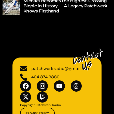
Michael Becomes the Highest-Grossing
Biopic in History — A Legacy Patchwerk
Knows Firsthand
patchwerkradio@gmail.com
404 874 9880
Copyright Patchwerk Radio
PRIVACY POLICY