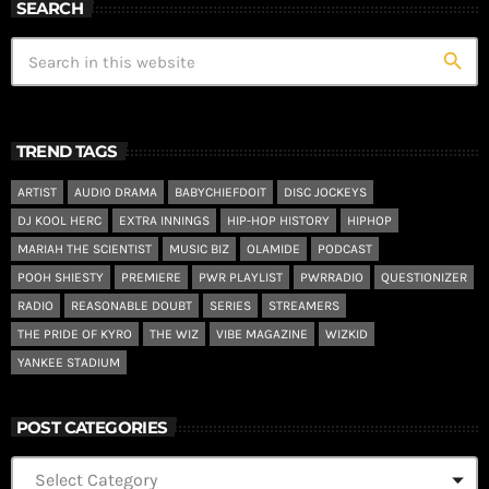
SEARCH
search
TREND TAGS
ARTIST
AUDIO DRAMA
BABYCHIEFDOIT
DISC JOCKEYS
DJ KOOL HERC
EXTRA INNINGS
HIP-HOP HISTORY
HIPHOP
MARIAH THE SCIENTIST
MUSIC BIZ
OLAMIDE
PODCAST
POOH SHIESTY
PREMIERE
PWR PLAYLIST
PWRRADIO
QUESTIONIZER
RADIO
REASONABLE DOUBT
SERIES
STREAMERS
THE PRIDE OF KYRO
THE WIZ
VIBE MAGAZINE
WIZKID
YANKEE STADIUM
POST CATEGORIES