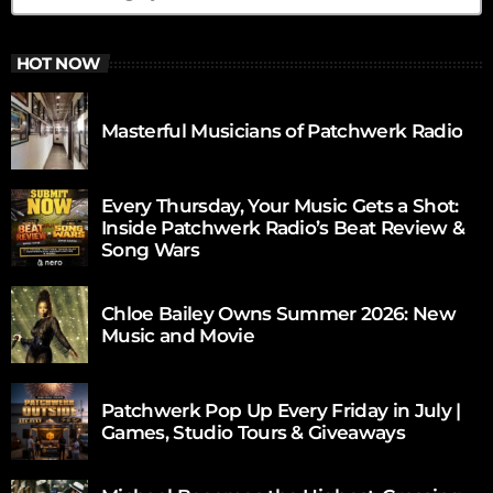
HOT NOW
Masterful Musicians of Patchwerk Radio
Every Thursday, Your Music Gets a Shot:
Inside Patchwerk Radio’s Beat Review &
Song Wars
Chloe Bailey Owns Summer 2026: New
Music and Movie
Patchwerk Pop Up Every Friday in July |
Games, Studio Tours & Giveaways