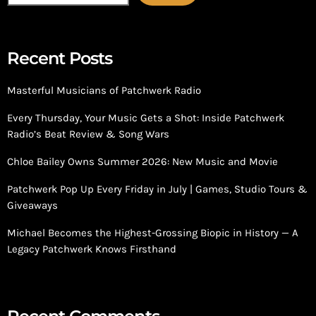
Recent Posts
Masterful Musicians of Patchwerk Radio
Every Thursday, Your Music Gets a Shot: Inside Patchwerk
Radio’s Beat Review & Song Wars
Chloe Bailey Owns Summer 2026: New Music and Movie
Patchwerk Pop Up Every Friday in July | Games, Studio Tours &
Giveaways
Michael Becomes the Highest-Grossing Biopic in History — A
Legacy Patchwerk Knows Firsthand