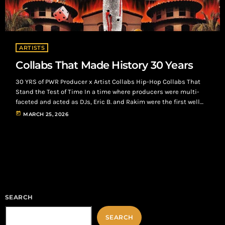
ARTISTS
Collabs That Made History 30 Years
30 YRS of PWR Producer x Artist Collabs Hip-Hop Collabs That
Stand the Test of Time In a time where producers were multi-
faceted and acted as DJs, Eric B. and Rakim were the first well
known artist and producer collaboration. Songs like “I Ain’t No
today
MARCH 25, 2026
Joke”, “Paid In Full”, and “Don’t Sweat The Technique” helped
them become known worldwide, but the real gem is where
Rakim became the first person […]
SEARCH
SEARCH