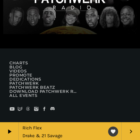
CHARTS
BLOG
VIDEOS
PROMOTE
DEDICATIONS
PATCHWERK
PATCHWERK BEATZ
DOWNLOAD PATCHWERK RADIO
ALL EVENTS
Rich Flex
play_arrow
keyboard_arrow_right
favorite
Drake & 21 Savage