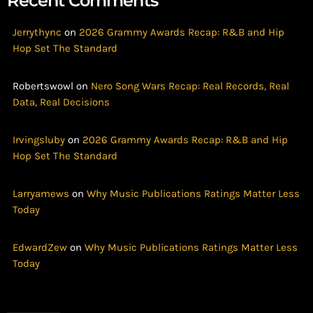
Recent Comments
Jerrythync
on
2026 Grammy Awards Recap: R&B and Hip
Hop Set The Standard
Robertswowl
on
Nero Song Wars Recap: Real Records, Real
Data, Real Decisions
Irvingsluby
on
2026 Grammy Awards Recap: R&B and Hip
Hop Set The Standard
Larryamews
on
Why Music Publications Ratings Matter Less
Today
EdwardZew
on
Why Music Publications Ratings Matter Less
Today