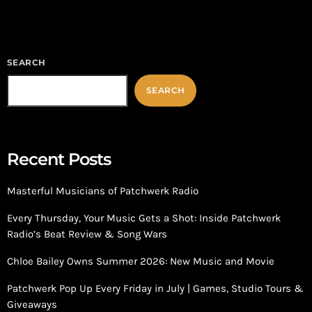
players such as […]
SEARCH
SEARCH
Recent Posts
Masterful Musicians of Patchwerk Radio
Every Thursday, Your Music Gets a Shot: Inside Patchwerk
Radio’s Beat Review & Song Wars
Chloe Bailey Owns Summer 2026: New Music and Movie
Patchwerk Pop Up Every Friday in July | Games, Studio Tours &
Giveaways