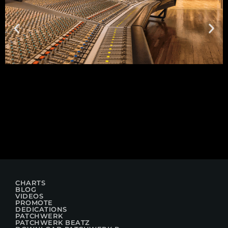
CHARTS
BLOG
VIDEOS
PROMOTE
DEDICATIONS
PATCHWERK
PATCHWERK BEATZ