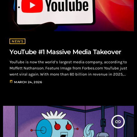
NEWS
YouTube #1 Massive Media Takeover
YouTube is now the world’s largest media company, according to
Moffett Nathanson. Feature Image from Forbes.com YouTube just
went viral again. With more than 60 billion in revenue in 2025,
YouTube is now the world’s largest media company, according to
today
MARCH 24, 2026
research giant MoffettNathanson, surpassing long-time
industry leader Disney by nearly 6.2 billion in media revenue.
Additionally, YouTube’s estimated value reached between 500
billion and 560 billion in last year's fourth […]
insert_link