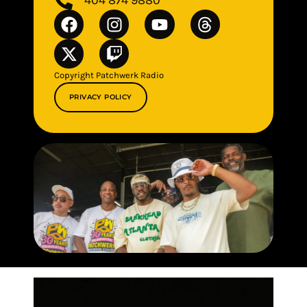
Copyright Patchwerk Radio
PRIVACY POLICY