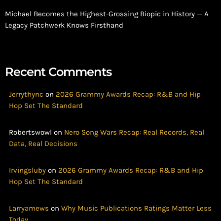
Michael Becomes the Highest-Grossing Biopic in History — A
Legacy Patchwerk Knows Firsthand
Recent Comments
Jerrythync
on
2026 Grammy Awards Recap: R&B and Hip
Hop Set The Standard
Robertswowl
on
Nero Song Wars Recap: Real Records, Real
Data, Real Decisions
Irvingsluby
on
2026 Grammy Awards Recap: R&B and Hip
Hop Set The Standard
Larryamews
on
Why Music Publications Ratings Matter Less
Today