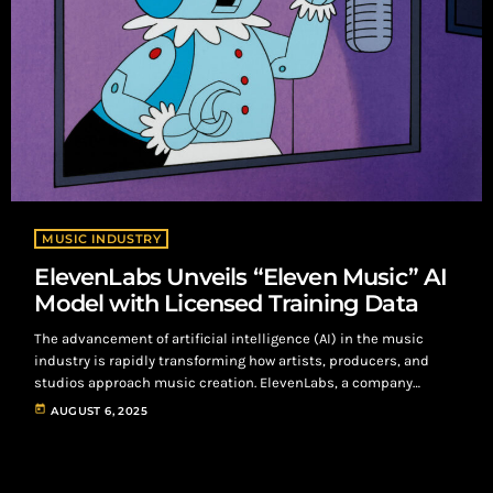
MUSIC INDUSTRY
ElevenLabs Unveils “Eleven Music” AI
Model with Licensed Training Data
The advancement of artificial intelligence (AI) in the music
industry is rapidly transforming how artists, producers, and
studios approach music creation. ElevenLabs, a company
known for its voice manipulation technology, has launched
today
AUGUST 6, 2025
"Eleven Music," a platform that enables users to create music
from written prompts. This innovation offers opportunities for
commercial use, making it a versatile tool for content creators.
ElevenLabs has already secured partnerships with industry