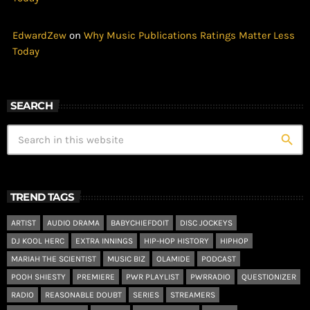
EdwardZew
on
Why Music Publications Ratings Matter Less
Today
SEARCH
search
TREND TAGS
ARTIST
AUDIO DRAMA
BABYCHIEFDOIT
DISC JOCKEYS
DJ KOOL HERC
EXTRA INNINGS
HIP-HOP HISTORY
HIPHOP
MARIAH THE SCIENTIST
MUSIC BIZ
OLAMIDE
PODCAST
POOH SHIESTY
PREMIERE
PWR PLAYLIST
PWRRADIO
QUESTIONIZER
RADIO
REASONABLE DOUBT
SERIES
STREAMERS