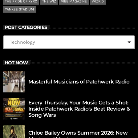
THE PRIDE OF KYRO
THE WIZ
VIBE MAGAZINE
WIZKID
YANKEE STADIUM
POST CATEGORIES
HOT NOW
Masterful Musicians of Patchwerk Radio
Every Thursday, Your Music Gets a Shot:
Inside Patchwerk Radio’s Beat Review &
Song Wars
Chloe Bailey Owns Summer 2026: New