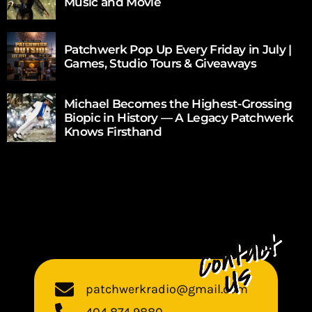
Music and Movie
Patchwerk Pop Up Every Friday in July |
Games, Studio Tours & Giveaways
Michael Becomes the Highest-Grossing
Biopic in History — A Legacy Patchwerk
Knows Firsthand
patchwerkradio@gmail.com
404 874 9880