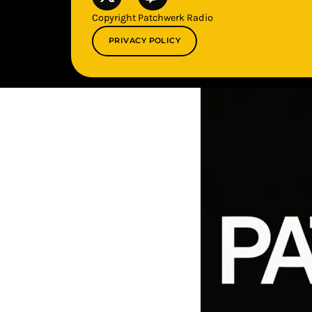
Copyright Patchwerk Radio
PRIVACY POLICY