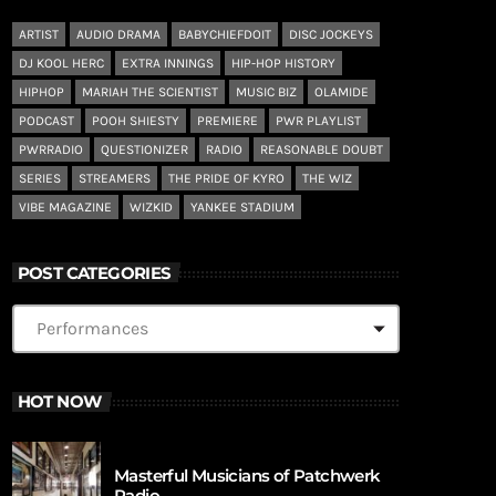
ARTIST
AUDIO DRAMA
BABYCHIEFDOIT
DISC JOCKEYS
DJ KOOL HERC
EXTRA INNINGS
HIP-HOP HISTORY
HIPHOP
MARIAH THE SCIENTIST
MUSIC BIZ
OLAMIDE
PODCAST
POOH SHIESTY
PREMIERE
PWR PLAYLIST
PWRRADIO
QUESTIONIZER
RADIO
REASONABLE DOUBT
SERIES
STREAMERS
THE PRIDE OF KYRO
THE WIZ
VIBE MAGAZINE
WIZKID
YANKEE STADIUM
POST CATEGORIES
HOT NOW
Masterful Musicians of Patchwerk
Radio