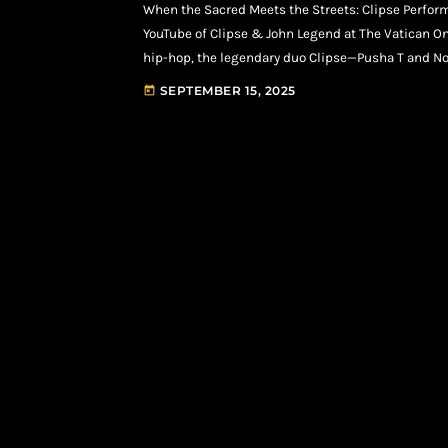
When the Sacred Meets the Streets: Clipse Perform
YouTube of Clipse & John Legend at The Vatican 
hip-hop, the legendary duo Clipse—Pusha T and No
before: St. Peter’s Square in Vatican City. Backed 
SEPTEMBER 15, 2025
today
[…]