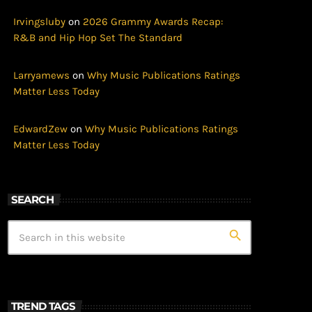
Irvingsluby
on
2026 Grammy Awards Recap:
R&B and Hip Hop Set The Standard
Larryamews
on
Why Music Publications Ratings
Matter Less Today
EdwardZew
on
Why Music Publications Ratings
Matter Less Today
SEARCH
search
TREND TAGS