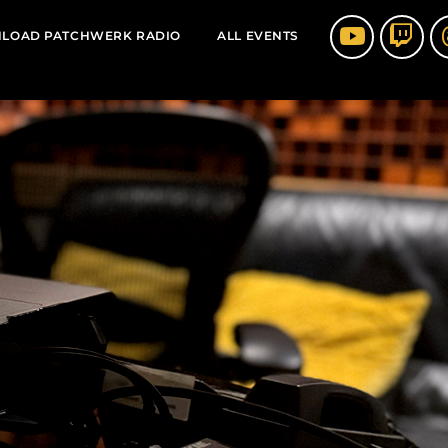
LOAD PATCHWERK RADIO
ALL EVENTS