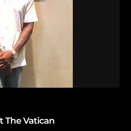
t The Vatican