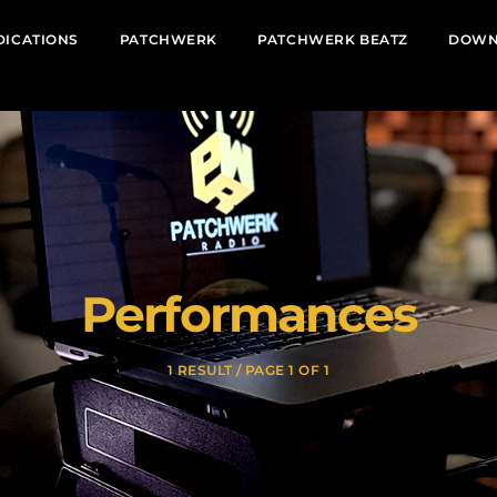
DICATIONS
PATCHWERK
PATCHWERK BEATZ
DOWN
Performances
1 RESULT / PAGE 1 OF 1