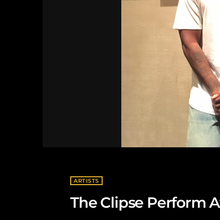
ARTISTS
The Clipse Perform A