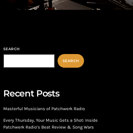
SEARCH
SEARCH
Recent Posts
Masterful Musicians of Patchwerk Radio
Every Thursday, Your Music Gets a Shot: Inside
Patchwerk Radio’s Beat Review & Song Wars