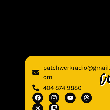
patchwerkradio@gmail.
om
404 874 9880