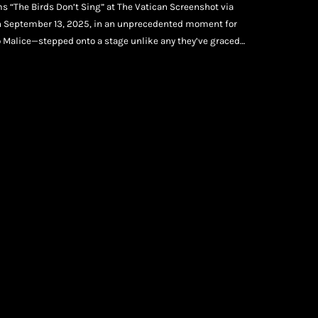
s “The Birds Don’t Sing” at The Vatican Screenshot via
On September 13, 2025, in an unprecedented moment for
 Malice—stepped onto a stage unlike any they’ve graced
by John Legend and the powerful gospel choir Voices of Fire,