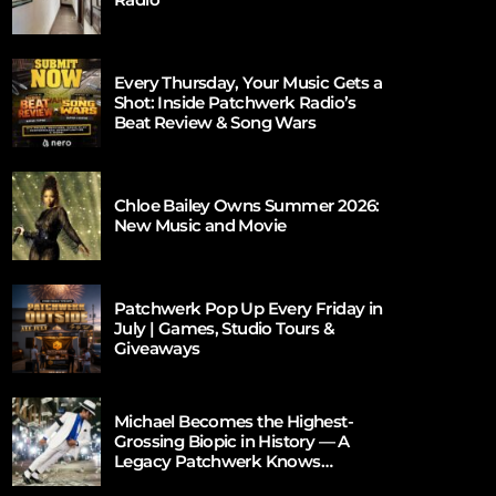
Every Thursday, Your Music Gets a
Shot: Inside Patchwerk Radio’s
Beat Review & Song Wars
Chloe Bailey Owns Summer 2026:
New Music and Movie
Patchwerk Pop Up Every Friday in
July | Games, Studio Tours &
Giveaways
Michael Becomes the Highest-
Grossing Biopic in History — A
Legacy Patchwerk Knows
Firsthand