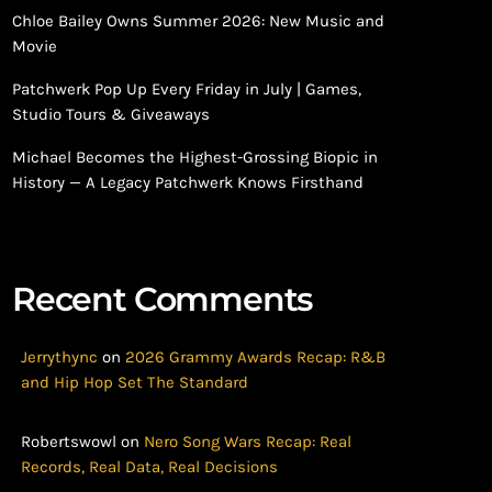
Chloe Bailey Owns Summer 2026: New Music and
Movie
Patchwerk Pop Up Every Friday in July | Games,
Studio Tours & Giveaways
Michael Becomes the Highest-Grossing Biopic in
History — A Legacy Patchwerk Knows Firsthand
Recent Comments
Jerrythync
on
2026 Grammy Awards Recap: R&B
and Hip Hop Set The Standard
Robertswowl
on
Nero Song Wars Recap: Real
Records, Real Data, Real Decisions