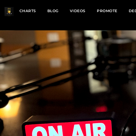
CHARTS
BLOG
VIDEOS
PROMOTE
DE