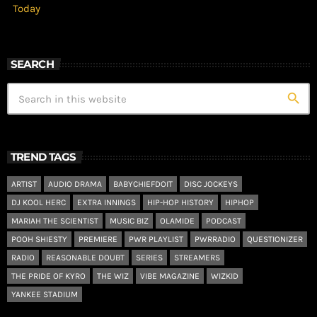
Today
SEARCH
search
TREND TAGS
ARTIST
AUDIO DRAMA
BABYCHIEFDOIT
DISC JOCKEYS
DJ KOOL HERC
EXTRA INNINGS
HIP-HOP HISTORY
HIPHOP
MARIAH THE SCIENTIST
MUSIC BIZ
OLAMIDE
PODCAST
POOH SHIESTY
PREMIERE
PWR PLAYLIST
PWRRADIO
QUESTIONIZER
RADIO
REASONABLE DOUBT
SERIES
STREAMERS
THE PRIDE OF KYRO
THE WIZ
VIBE MAGAZINE
WIZKID
YANKEE STADIUM