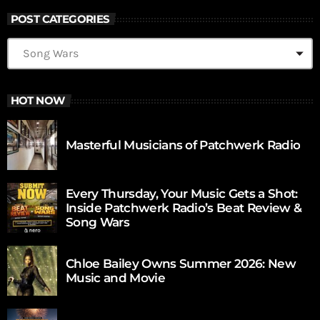
POST CATEGORIES
HOT NOW
Masterful Musicians of Patchwerk Radio
Every Thursday, Your Music Gets a Shot:
Inside Patchwerk Radio’s Beat Review &
Song Wars
Chloe Bailey Owns Summer 2026: New
Music and Movie