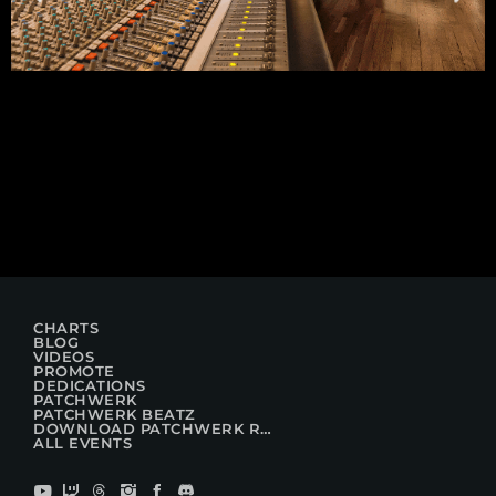
CHARTS
BLOG
VIDEOS
PROMOTE
DEDICATIONS
PATCHWERK
PATCHWERK BEATZ
DOWNLOAD PATCHWERK RADIO
ALL EVENTS