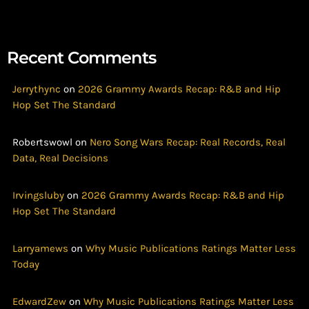
Recent Comments
Jerrythync
on
2026 Grammy Awards Recap: R&B and Hip
Hop Set The Standard
Robertswowl
on
Nero Song Wars Recap: Real Records, Real
Data, Real Decisions
Irvingsluby
on
2026 Grammy Awards Recap: R&B and Hip
Hop Set The Standard
Larryamews
on
Why Music Publications Ratings Matter Less
Today
EdwardZew
on
Why Music Publications Ratings Matter Less