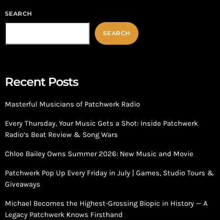
SEARCH
SEARCH
Recent Posts
Masterful Musicians of Patchwerk Radio
Every Thursday, Your Music Gets a Shot: Inside Patchwerk
Radio’s Beat Review & Song Wars
Chloe Bailey Owns Summer 2026: New Music and Movie
Patchwerk Pop Up Every Friday in July | Games, Studio Tours &
Giveaways
Michael Becomes the Highest-Grossing Biopic in History — A
Legacy Patchwerk Knows Firsthand