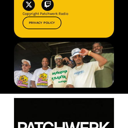
Copyright Patchwerk Radio
PRIVACY POLICY