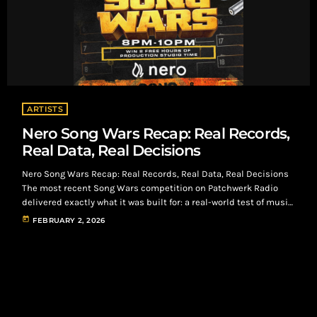
ARTISTS
Nero Song Wars Recap: Real Records,
Real Data, Real Decisions
Nero Song Wars Recap: Real Records, Real Data, Real Decisions
The most recent Song Wars competition on Patchwerk Radio
delivered exactly what it was built for: a real-world test of music
under real listener conditions. Using Nero as the listening and
today
FEBRUARY 2, 2026
engagement platform, artists submitted records that were
streamed by intentional listeners who paid to listen, react, and
decide. No shortcuts. No placement guarantees. Just data.
Submission Overview 65 total […]