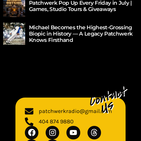
Patchwerk Pop Up Every Friday in July |
Games, Studio Tours & Giveaways
Michael Becomes the Highest-Grossing
Biopic in History — A Legacy Patchwerk
Knows Firsthand
patchwerkradio@gmail.com
404 874 9880