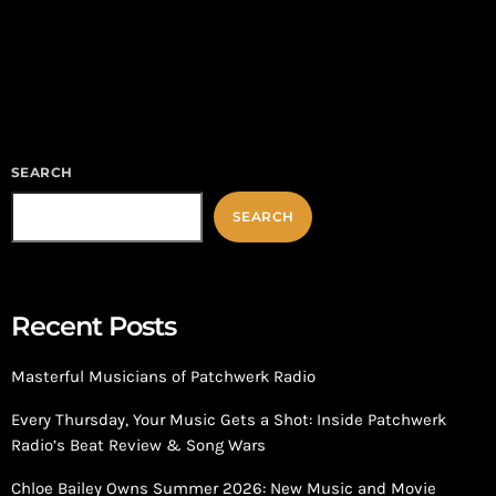
and power, returns with an explosive second season that raises
the stakes for the Carter family and their empire. Building on
the dramatic foundation of Season 1, Season 2 […]
SEARCH
SEARCH
Recent Posts
Masterful Musicians of Patchwerk Radio
Every Thursday, Your Music Gets a Shot: Inside Patchwerk
Radio’s Beat Review & Song Wars
Chloe Bailey Owns Summer 2026: New Music and Movie