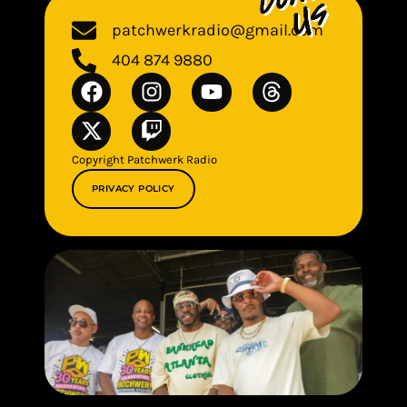
patchwerkradio@gmail.com
404 874 9880
Copyright Patchwerk Radio
PRIVACY POLICY