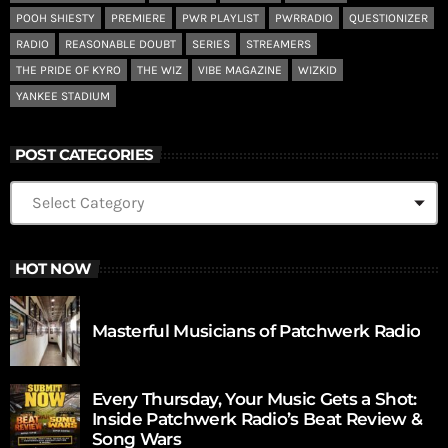
POOH SHIESTY
PREMIERE
PWR PLAYLIST
PWRRADIO
QUESTIONIZER
RADIO
REASONABLE DOUBT
SERIES
STREAMERS
THE PRIDE OF KYRO
THE WIZ
VIBE MAGAZINE
WIZKID
YANKEE STADIUM
POST CATEGORIES
HOT NOW
Masterful Musicians of Patchwerk Radio
Every Thursday, Your Music Gets a Shot:
Inside Patchwerk Radio’s Beat Review &
Song Wars