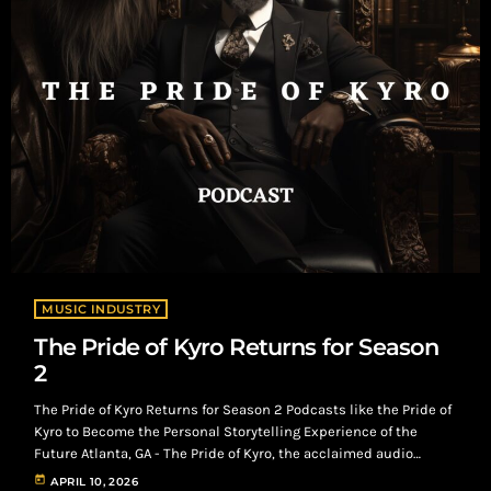
MUSIC INDUSTRY
The Pride of Kyro Returns for Season
2
The Pride of Kyro Returns for Season 2 Podcasts like the Pride of
Kyro to Become the Personal Storytelling Experience of the
Future Atlanta, GA - The Pride of Kyro, the acclaimed audio
drama known for its compelling exploration of legacy, ambition,
today
APRIL 10, 2026