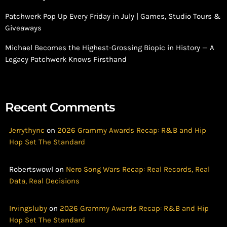
Patchwerk Pop Up Every Friday in July | Games, Studio Tours &
Giveaways
Michael Becomes the Highest-Grossing Biopic in History — A
Legacy Patchwerk Knows Firsthand
Recent Comments
Jerrythync
on
2026 Grammy Awards Recap: R&B and Hip
Hop Set The Standard
Robertswowl
on
Nero Song Wars Recap: Real Records, Real
Data, Real Decisions
Irvingsluby
on
2026 Grammy Awards Recap: R&B and Hip
Hop Set The Standard