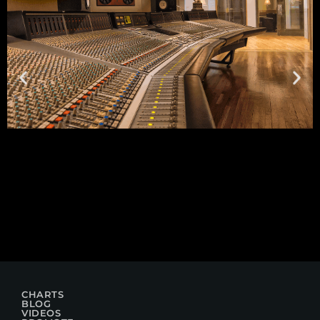
CHARTS
BLOG
VIDEOS