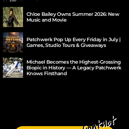
Chloe Bailey Owns Summer 2026: New
Music and Movie
Patchwerk Pop Up Every Friday in July |
Games, Studio Tours & Giveaways
Michael Becomes the Highest-Grossing
Biopic in History — A Legacy Patchwerk
Knows Firsthand