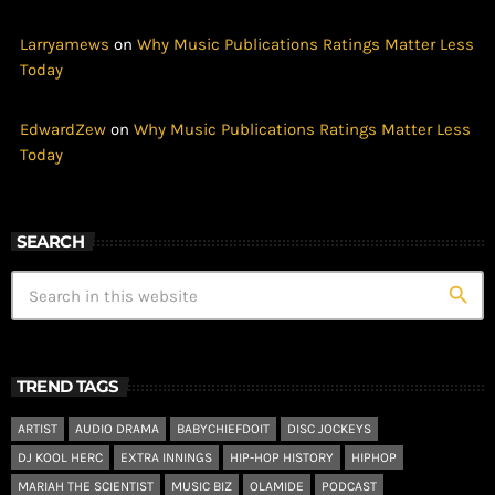
Larryamews
on
Why Music Publications Ratings Matter Less
Today
EdwardZew
on
Why Music Publications Ratings Matter Less
Today
SEARCH
search
TREND TAGS
ARTIST
AUDIO DRAMA
BABYCHIEFDOIT
DISC JOCKEYS
DJ KOOL HERC
EXTRA INNINGS
HIP-HOP HISTORY
HIPHOP
MARIAH THE SCIENTIST
MUSIC BIZ
OLAMIDE
PODCAST