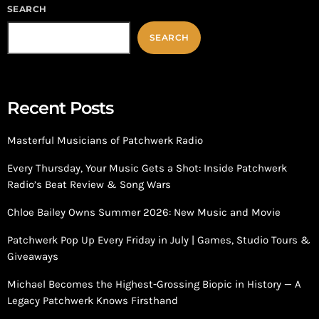
SEARCH
SEARCH
Recent Posts
Masterful Musicians of Patchwerk Radio
Every Thursday, Your Music Gets a Shot: Inside Patchwerk
Radio’s Beat Review & Song Wars
Chloe Bailey Owns Summer 2026: New Music and Movie
Patchwerk Pop Up Every Friday in July | Games, Studio Tours &
Giveaways
Michael Becomes the Highest-Grossing Biopic in History — A
Legacy Patchwerk Knows Firsthand