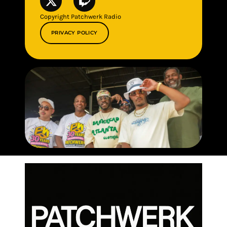
Copyright Patchwerk Radio
PRIVACY POLICY