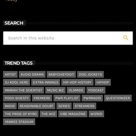
SEARCH
search
TREND TAGS
ARTIST
AUDIO DRAMA
BABYCHIEFDOIT
DISC JOCKEYS
DJ KOOL HERC
EXTRA INNINGS
HIP-HOP HISTORY
HIPHOP
MARIAH THE SCIENTIST
MUSIC BIZ
OLAMIDE
PODCAST
POOH SHIESTY
PREMIERE
PWR PLAYLIST
PWRRADIO
QUESTIONIZER
RADIO
REASONABLE DOUBT
SERIES
STREAMERS
THE PRIDE OF KYRO
THE WIZ
VIBE MAGAZINE
WIZKID
YANKEE STADIUM