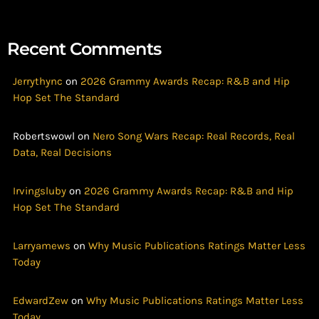
Recent Comments
Jerrythync
on
2026 Grammy Awards Recap: R&B and Hip
Hop Set The Standard
Robertswowl
on
Nero Song Wars Recap: Real Records, Real
Data, Real Decisions
Irvingsluby
on
2026 Grammy Awards Recap: R&B and Hip
Hop Set The Standard
Larryamews
on
Why Music Publications Ratings Matter Less
Today
EdwardZew
on
Why Music Publications Ratings Matter Less
Today