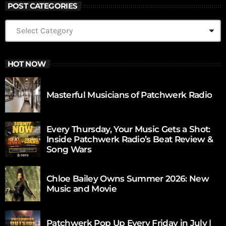
POST CATEGORIES
HOT NOW
Masterful Musicians of Patchwerk Radio
Every Thursday, Your Music Gets a Shot:
Inside Patchwerk Radio’s Beat Review &
Song Wars
Chloe Bailey Owns Summer 2026: New
Music and Movie
Patchwerk Pop Up Every Friday in July |