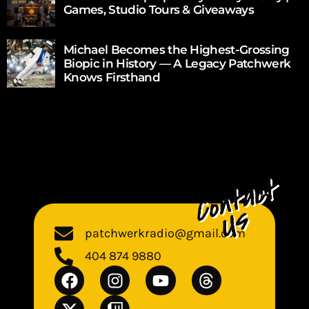
Games, Studio Tours & Giveaways
Michael Becomes the Highest-Grossing
Biopic in History — A Legacy Patchwerk
Knows Firsthand
patchwerkradio@gmail.com
404 874 9880