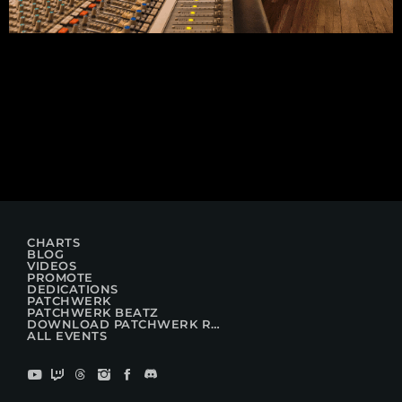
CHARTS
BLOG
VIDEOS
PROMOTE
DEDICATIONS
PATCHWERK
PATCHWERK BEATZ
DOWNLOAD PATCHWERK RADIO
ALL EVENTS