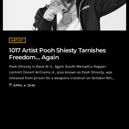
ARTIST
1017 Artist Pooh Shiesty Tarnishes
Freedom… Again
Pooh Shiesty Is Back At It... Again South Memphis Rapper
Lontrell Donell Williams Jr., also known as Pooh Shiesty, was
released from prison for a weapons violation on October 6th,
2025. On, April 2nd 2026, he lands himself back in jail alongside
today
APRIL 4, 2026
frequent collaborator, Rodney Lamont Wright Jr., also known as
Big30, for allegedly kidnapping and robbing the CEO of 1017
Records, Gucci Mane in Dallas, Texas. Pooh Shiesty and […]