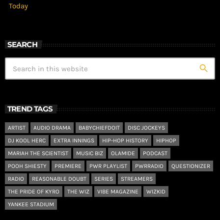
Today
SEARCH
search
TREND TAGS
ARTIST
AUDIO DRAMA
BABYCHIEFDOIT
DISC JOCKEYS
DJ KOOL HERC
EXTRA INNINGS
HIP-HOP HISTORY
HIPHOP
MARIAH THE SCIENTIST
MUSIC BIZ
OLAMIDE
PODCAST
POOH SHIESTY
PREMIERE
PWR PLAYLIST
PWRRADIO
QUESTIONIZER
RADIO
REASONABLE DOUBT
SERIES
STREAMERS
THE PRIDE OF KYRO
THE WIZ
VIBE MAGAZINE
WIZKID
YANKEE STADIUM