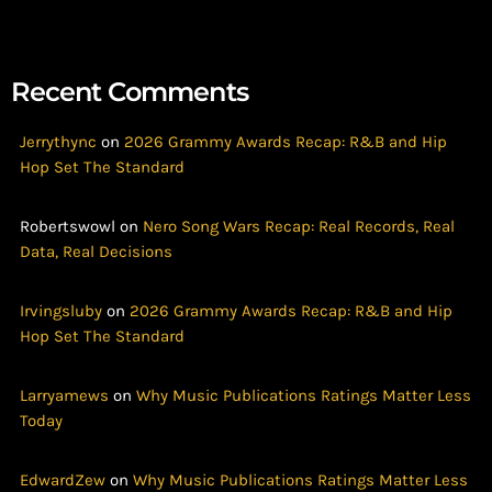
Recent Comments
Jerrythync
on
2026 Grammy Awards Recap: R&B and Hip
Hop Set The Standard
Robertswowl
on
Nero Song Wars Recap: Real Records, Real
Data, Real Decisions
Irvingsluby
on
2026 Grammy Awards Recap: R&B and Hip
Hop Set The Standard
Larryamews
on
Why Music Publications Ratings Matter Less
Today
EdwardZew
on
Why Music Publications Ratings Matter Less