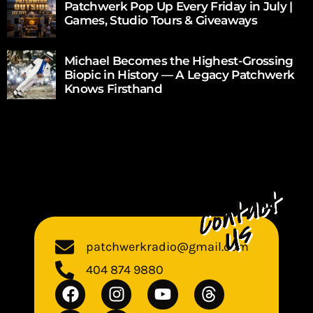
Patchwerk Pop Up Every Friday in July |
Games, Studio Tours & Giveaways
Michael Becomes the Highest-Grossing
Biopic in History — A Legacy Patchwerk
Knows Firsthand
patchwerkradio@gmail.com
404 874 9880