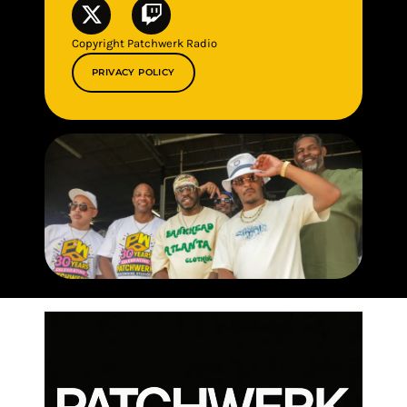
Copyright Patchwerk Radio
PRIVACY POLICY