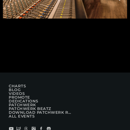
CHARTS
BLOG
VIDEOS
PROMOTE
DEDICATIONS
PATCHWERK
PATCHWERK BEATZ
DOWNLOAD PATCHWERK RADIO
ALL EVENTS