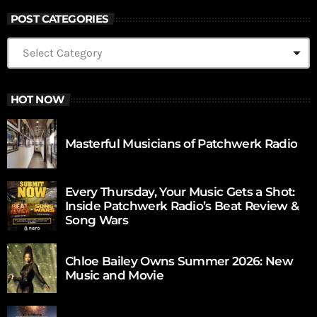
POST CATEGORIES
HOT NOW
Masterful Musicians of Patchwerk Radio
Every Thursday, Your Music Gets a Shot:
Inside Patchwerk Radio’s Beat Review &
Song Wars
Chloe Bailey Owns Summer 2026: New
Music and Movie