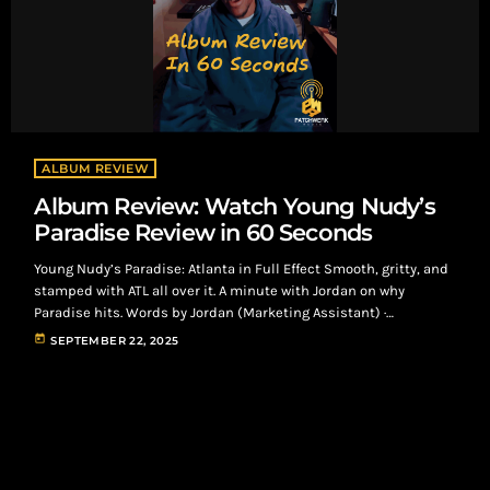
ALBUM REVIEW
Album Review: Watch Young Nudy’s
Paradise Review in 60 Seconds
Young Nudy’s Paradise: Atlanta in Full Effect Smooth, gritty, and
stamped with ATL all over it. A minute with Jordan on why
Paradise hits. Words by Jordan (Marketing Assistant) ·
Patchwerk Radio “Paradise sounds like the city right now—clean
today
SEPTEMBER 22, 2025
engineering, heavy production, and Nudy talking his talk.”
Atlanta’s own Young Nudy recently dropped his fifth studio
album, Paradise—14 tracks that lock in the vibe from the first
play. It’s a […]