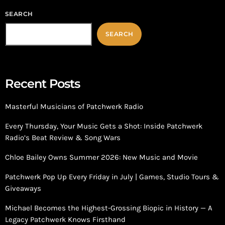
SEARCH
SEARCH
Recent Posts
Masterful Musicians of Patchwerk Radio
Every Thursday, Your Music Gets a Shot: Inside Patchwerk
Radio’s Beat Review & Song Wars
Chloe Bailey Owns Summer 2026: New Music and Movie
Patchwerk Pop Up Every Friday in July | Games, Studio Tours &
Giveaways
Michael Becomes the Highest-Grossing Biopic in History — A
Legacy Patchwerk Knows Firsthand