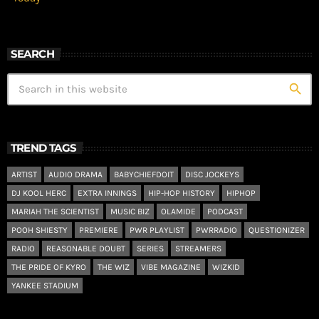
SEARCH
search
TREND TAGS
ARTIST
AUDIO DRAMA
BABYCHIEFDOIT
DISC JOCKEYS
DJ KOOL HERC
EXTRA INNINGS
HIP-HOP HISTORY
HIPHOP
MARIAH THE SCIENTIST
MUSIC BIZ
OLAMIDE
PODCAST
POOH SHIESTY
PREMIERE
PWR PLAYLIST
PWRRADIO
QUESTIONIZER
RADIO
REASONABLE DOUBT
SERIES
STREAMERS
THE PRIDE OF KYRO
THE WIZ
VIBE MAGAZINE
WIZKID
YANKEE STADIUM