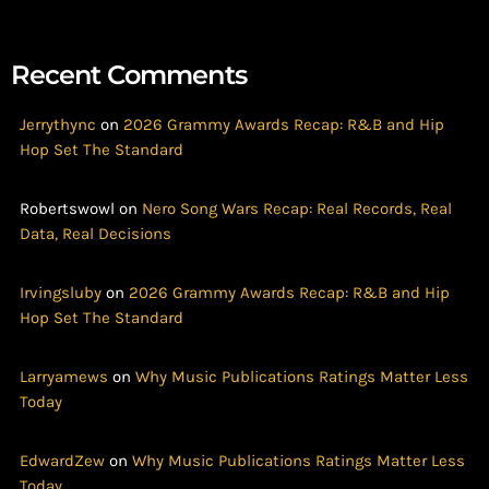
Recent Comments
Jerrythync
on
2026 Grammy Awards Recap: R&B and Hip
Hop Set The Standard
Robertswowl
on
Nero Song Wars Recap: Real Records, Real
Data, Real Decisions
Irvingsluby
on
2026 Grammy Awards Recap: R&B and Hip
Hop Set The Standard
Larryamews
on
Why Music Publications Ratings Matter Less
Today
EdwardZew
on
Why Music Publications Ratings Matter Less
Today