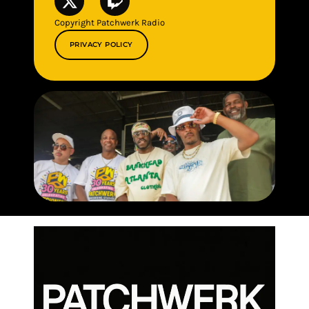
Copyright Patchwerk Radio
PRIVACY POLICY