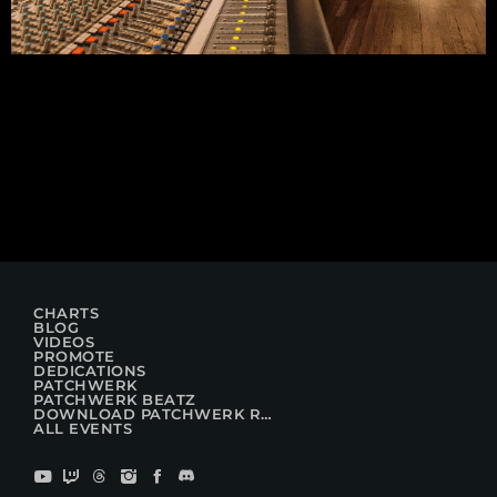
CHARTS
BLOG
VIDEOS
PROMOTE
DEDICATIONS
PATCHWERK
PATCHWERK BEATZ
DOWNLOAD PATCHWERK RADIO
ALL EVENTS