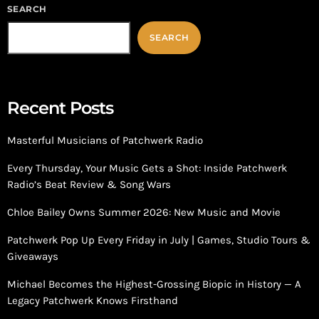
SEARCH
SEARCH
Recent Posts
Masterful Musicians of Patchwerk Radio
Every Thursday, Your Music Gets a Shot: Inside Patchwerk
Radio’s Beat Review & Song Wars
Chloe Bailey Owns Summer 2026: New Music and Movie
Patchwerk Pop Up Every Friday in July | Games, Studio Tours &
Giveaways
Michael Becomes the Highest-Grossing Biopic in History — A
Legacy Patchwerk Knows Firsthand