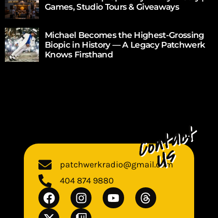
Games, Studio Tours & Giveaways
Michael Becomes the Highest-Grossing
Biopic in History — A Legacy Patchwerk
Knows Firsthand
patchwerkradio@gmail.com
404 874 9880