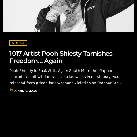
ARTIST
1017 Artist Pooh Shiesty Tarnishes
Freedom… Again
Pooh Shiesty Is Back At It... Again South Memphis Rapper
Lontrell Donell Williams Jr., also known as Pooh Shiesty, was
released from prison for a weapons violation on October 6th,
2025. On, April 2nd 2026, he lands himself back in jail alongside
today
APRIL 4, 2026
frequent collaborator, Rodney Lamont Wright Jr., also known as
Big30, for allegedly kidnapping and robbing the CEO of 1017
Records, Gucci Mane in Dallas, Texas. Pooh Shiesty and […]