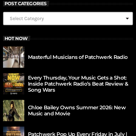
POST CATEGORIES
HOT NOW
Masterful Musicians of Patchwerk Radio
Every Thursday, Your Music Gets a Shot:
Inside Patchwerk Radio’s Beat Review &
Song Wars
Chloe Bailey Owns Summer 2026: New
Music and Movie
Patchwerk Pop Up Every Friday in July |