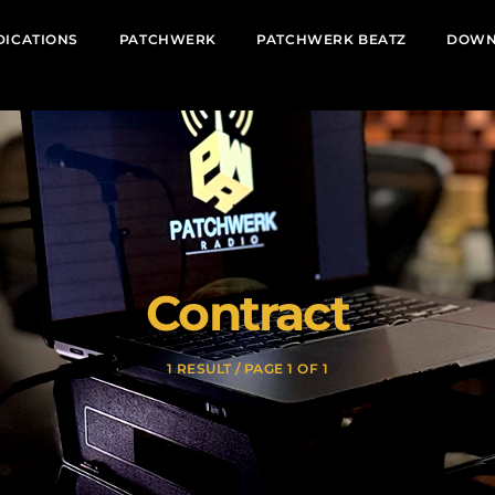
DICATIONS
PATCHWERK
PATCHWERK BEATZ
DOWN
Contract
1 RESULT / PAGE 1 OF 1