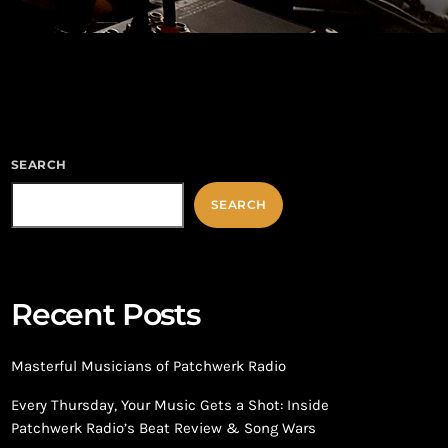
SEARCH
SEARCH
Recent Posts
Masterful Musicians of Patchwerk Radio
Every Thursday, Your Music Gets a Shot: Inside
Patchwerk Radio’s Beat Review & Song Wars