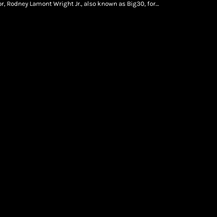
or, Rodney Lamont Wright Jr., also known as Big30, for
ecords, Gucci Mane in Dallas, Texas. Pooh Shiesty and […]