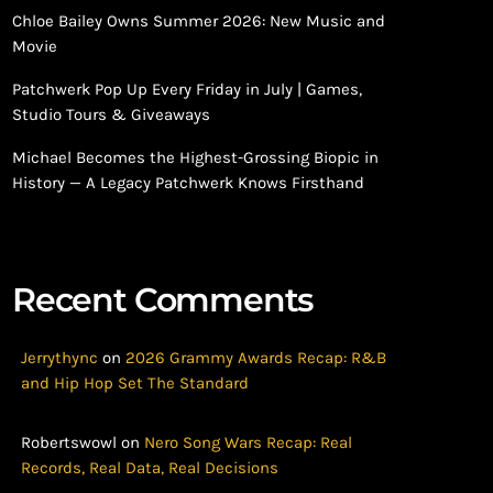
Chloe Bailey Owns Summer 2026: New Music and
Movie
Patchwerk Pop Up Every Friday in July | Games,
Studio Tours & Giveaways
Michael Becomes the Highest-Grossing Biopic in
History — A Legacy Patchwerk Knows Firsthand
Recent Comments
Jerrythync
on
2026 Grammy Awards Recap: R&B
and Hip Hop Set The Standard
Robertswowl
on
Nero Song Wars Recap: Real
Records, Real Data, Real Decisions