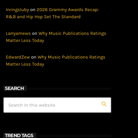
Irvingsluby
on
2026 Grammy Awards Recap:
R&B and Hip Hop Set The Standard
Larryamews
on
Why Music Publications Ratings
Matter Less Today
EdwardZew
on
Why Music Publications Ratings
Matter Less Today
SEARCH
search
TREND TAGS