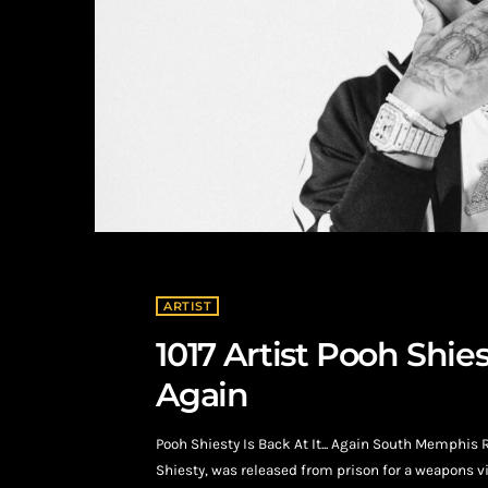
ARTIST
1017 Artist Pooh Shi
Again
Pooh Shiesty Is Back At It... Again South Memphis 
Shiesty, was released from prison for a weapons vi