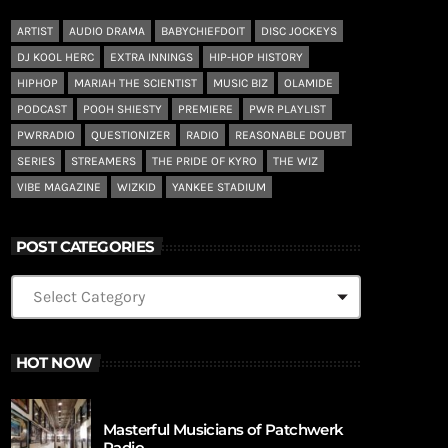
ARTIST
AUDIO DRAMA
BABYCHIEFDOIT
DISC JOCKEYS
DJ KOOL HERC
EXTRA INNINGS
HIP-HOP HISTORY
HIPHOP
MARIAH THE SCIENTIST
MUSIC BIZ
OLAMIDE
PODCAST
POOH SHIESTY
PREMIERE
PWR PLAYLIST
PWRRADIO
QUESTIONIZER
RADIO
REASONABLE DOUBT
SERIES
STREAMERS
THE PRIDE OF KYRO
THE WIZ
VIBE MAGAZINE
WIZKID
YANKEE STADIUM
POST CATEGORIES
HOT NOW
Masterful Musicians of Patchwerk
Radio