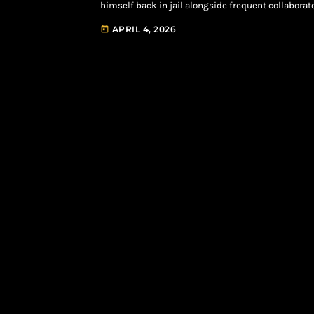
himself back in jail alongside frequent collaborat
allegedly kidnapping and robbing the CEO of 1017 R
APRIL 4, 2026
today