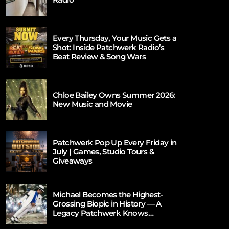
Every Thursday, Your Music Gets a
Shot: Inside Patchwerk Radio’s
Beat Review & Song Wars
Chloe Bailey Owns Summer 2026:
New Music and Movie
Patchwerk Pop Up Every Friday in
July | Games, Studio Tours &
Giveaways
Michael Becomes the Highest-
Grossing Biopic in History — A
Legacy Patchwerk Knows
Firsthand