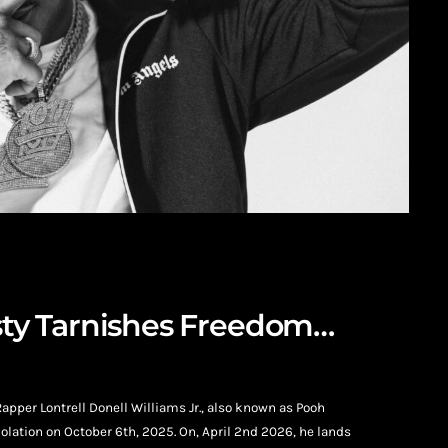
esty Tarnishes Freedom…
Rapper Lontrell Donell Williams Jr., also known as Pooh
olation on October 6th, 2025. On, April 2nd 2026, he lands