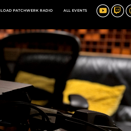
LOAD PATCHWERK RADIO
ALL EVENTS