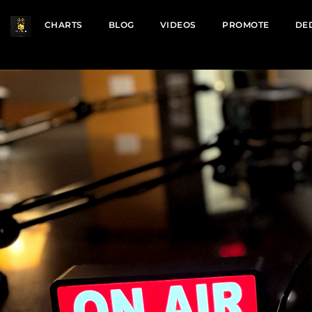
CHARTS
BLOG
VIDEOS
PROMOTE
DE