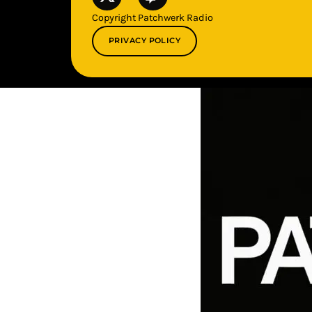
Copyright Patchwerk Radio
PRIVACY POLICY