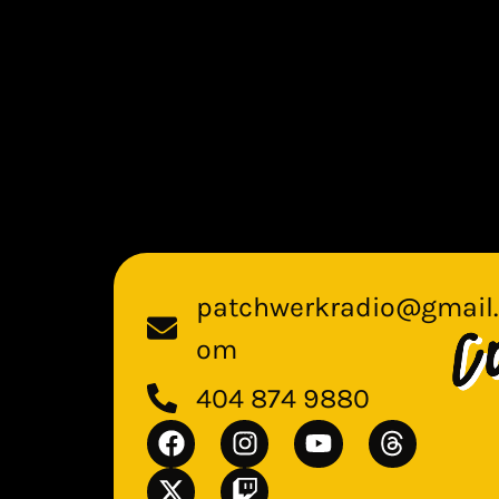
patchwerkradio@gmail.
om
404 874 9880