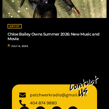
ARTIST
Chloe Bailey Owns Summer 2026: New Music and
Movie
today
JULY 6, 2026
patchwerkradio@gmail.com
404 874 9880