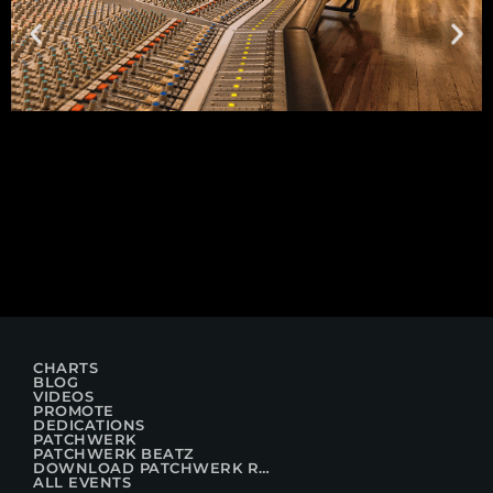
CHARTS
BLOG
VIDEOS
PROMOTE
DEDICATIONS
PATCHWERK
PATCHWERK BEATZ
DOWNLOAD PATCHWERK RADIO
ALL EVENTS