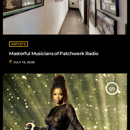
ARTISTS
Masterful Musicians of Patchwerk Radio
today
JULY 15, 2026
insert_link