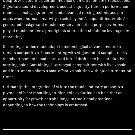
Despite AI’s potential, certain musical elements remain irreplaceable.
Signature sound development, acoustic quality, human performance
nuances, analog equipment, and advanced mixing techniques are
areas where human creativity excels beyond AI capabilities. While AI-
generated background music may serve practical purposes, human-
played music retains a prestigious status that should be leveraged in
marketing.
Recording studios must adapt to technological advancements to
remain competitive. Experimenting with AI-generated sample tracks
for advertisements, podcasts, and initial drafts can be a productive
starting point. Combining AI-arranged compositions with live vocals
and instruments offers a cost-effective solution with quick turnaround
times.
Ultimately, the integration of AI into the music industry presents a
pivotal shift. For recording studios, this evolution can be either an
opportunity for growth or a challenge to traditional practices,
depending on how the technology is embraced.