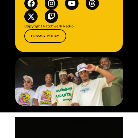
Copyright Patchwerk Radio
PRIVACY POLICY