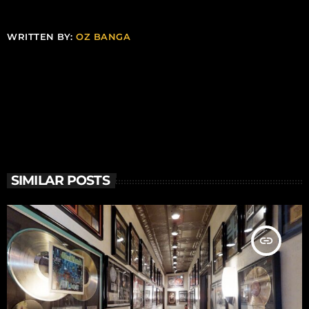
WRITTEN BY:
OZ BANGA
SIMILAR POSTS
insert_link