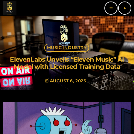
menu
play_arrow
MUSIC INDUSTRY
ElevenLabs Unveils “Eleven Music” AI
Model with Licensed Training Data
AUGUST 6, 2025
today