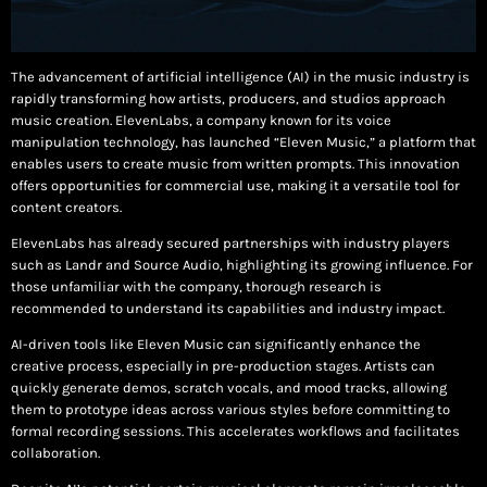
The advancement of artificial intelligence (AI) in the music industry is
rapidly transforming how artists, producers, and studios approach
music creation. ElevenLabs, a company known for its voice
manipulation technology, has launched “Eleven Music,” a platform that
enables users to create music from written prompts. This innovation
offers opportunities for commercial use, making it a versatile tool for
content creators.
ElevenLabs has already secured partnerships with industry players
such as Landr and Source Audio, highlighting its growing influence. For
those unfamiliar with the company, thorough research is
recommended to understand its capabilities and industry impact.
AI-driven tools like Eleven Music can significantly enhance the
creative process, especially in pre-production stages. Artists can
quickly generate demos, scratch vocals, and mood tracks, allowing
them to prototype ideas across various styles before committing to
formal recording sessions. This accelerates workflows and facilitates
collaboration.