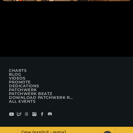
CHARTS
BLOG
VIDEOS
PROMOTE
DEDICATIONS
PATCHWERK
PATCHWERK BEATZ
DOWNLOAD PATCHWERK RADIO
ALL EVENTS
Crew (explicit - remix)