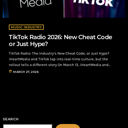
MUSIC INDUSTRY
TikTok Radio 2026: New Cheat Code
or Just Hype?
TikTok Radio: The Industry’s New Cheat Code, or Just Hype?
iHeartMedia and TikTok tap into real-time culture, but the
rollout tells a different story On March 13, iHeartMedia and
TikTok officially launched TikTok Radio, broadcasting live out of
today
MARCH 27, 2026
South by Southwest and hitting 28 major markets, including
Atlanta. TikTok Radio: From Algorithm to Airwaves At its core, the
concept is simple: Take the most powerful music discovery
engine in the […]
SEARCH