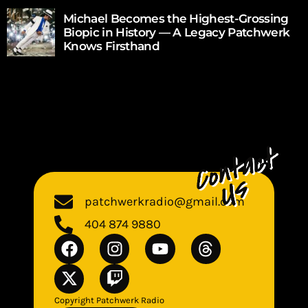
Michael Becomes the Highest-Grossing
Biopic in History — A Legacy Patchwerk
Knows Firsthand
patchwerkradio@gmail.com
404 874 9880
Copyright Patchwerk Radio