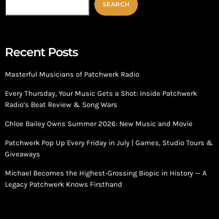
SEARCH
Recent Posts
Masterful Musicians of Patchwerk Radio
Every Thursday, Your Music Gets a Shot: Inside Patchwerk
Radio’s Beat Review & Song Wars
Chloe Bailey Owns Summer 2026: New Music and Movie
Patchwerk Pop Up Every Friday in July | Games, Studio Tours &
Giveaways
Michael Becomes the Highest-Grossing Biopic in History — A
Legacy Patchwerk Knows Firsthand