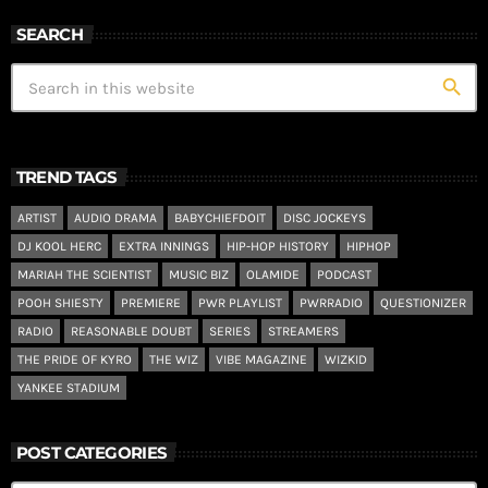
SEARCH
search
TREND TAGS
ARTIST
AUDIO DRAMA
BABYCHIEFDOIT
DISC JOCKEYS
DJ KOOL HERC
EXTRA INNINGS
HIP-HOP HISTORY
HIPHOP
MARIAH THE SCIENTIST
MUSIC BIZ
OLAMIDE
PODCAST
POOH SHIESTY
PREMIERE
PWR PLAYLIST
PWRRADIO
QUESTIONIZER
RADIO
REASONABLE DOUBT
SERIES
STREAMERS
THE PRIDE OF KYRO
THE WIZ
VIBE MAGAZINE
WIZKID
YANKEE STADIUM
POST CATEGORIES