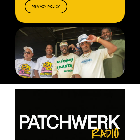
PRIVACY POLICY