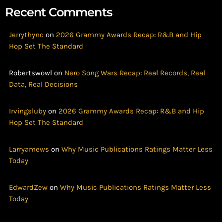
Recent Comments
Jerrythync
on
2026 Grammy Awards Recap: R&B and Hip
Hop Set The Standard
Robertswowl
on
Nero Song Wars Recap: Real Records, Real
Data, Real Decisions
Irvingsluby
on
2026 Grammy Awards Recap: R&B and Hip
Hop Set The Standard
Larryamews
on
Why Music Publications Ratings Matter Less
Today
EdwardZew
on
Why Music Publications Ratings Matter Less
Today