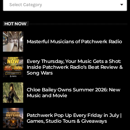
HOT NOW
Masterful Musicians of Patchwerk Radio
Every Thursday, Your Music Gets a Shot:
Inside Patchwerk Radio’s Beat Review &
Song Wars
Chloe Bailey Owns Summer 2026: New
Music and Movie
Patchwerk Pop Up Every Friday in July |
Games, Studio Tours & Giveaways