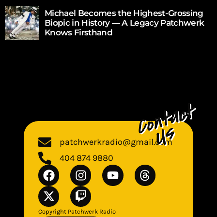
Michael Becomes the Highest-Grossing
Biopic in History — A Legacy Patchwerk
Knows Firsthand
patchwerkradio@gmail.com
404 874 9880
Copyright Patchwerk Radio