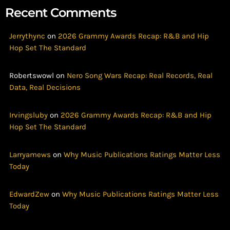
Recent Comments
Jerrythync
on
2026 Grammy Awards Recap: R&B and Hip
Hop Set The Standard
Robertswowl
on
Nero Song Wars Recap: Real Records, Real
Data, Real Decisions
Irvingsluby
on
2026 Grammy Awards Recap: R&B and Hip
Hop Set The Standard
Larryamews
on
Why Music Publications Ratings Matter Less
Today
EdwardZew
on
Why Music Publications Ratings Matter Less
Today