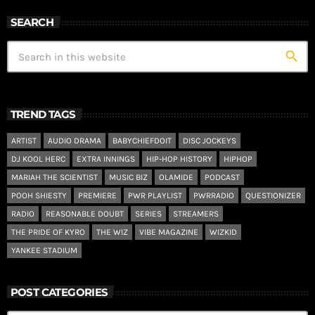
SEARCH
search
TREND TAGS
ARTIST
AUDIO DRAMA
BABYCHIEFDOIT
DISC JOCKEYS
DJ KOOL HERC
EXTRA INNINGS
HIP-HOP HISTORY
HIPHOP
MARIAH THE SCIENTIST
MUSIC BIZ
OLAMIDE
PODCAST
POOH SHIESTY
PREMIERE
PWR PLAYLIST
PWRRADIO
QUESTIONIZER
RADIO
REASONABLE DOUBT
SERIES
STREAMERS
THE PRIDE OF KYRO
THE WIZ
VIBE MAGAZINE
WIZKID
YANKEE STADIUM
POST CATEGORIES