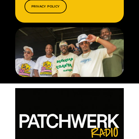
PRIVACY POLICY