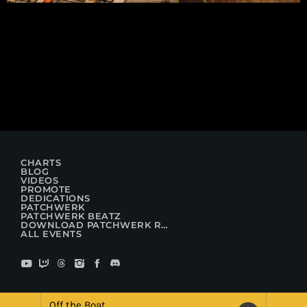
CHARTS
BLOG
VIDEOS
PROMOTE
DEDICATIONS
PATCHWERK
PATCHWERK BEATZ
DOWNLOAD PATCHWERK RADIO
ALL EVENTS
Off the Boat