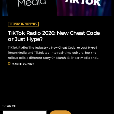
MUSIC INDUSTRY
TikTok Radio 2026: New Cheat Code
or Just Hype?
TikTok Radio: The Industry’s New Cheat Code, or Just Hype?
iHeartMedia and TikTok tap into real-time culture, but the
rollout tells a different story On March 13, iHeartMedia and
TikTok officially launched TikTok Radio, broadcasting live out of
today
MARCH 27, 2026
South by Southwest and hitting 28 major markets, including
Atlanta. TikTok Radio: From Algorithm to Airwaves At its core, the
concept is simple: Take the most powerful music discovery
engine in the […]
SEARCH