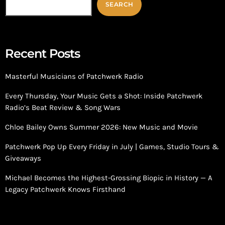
SEARCH
Recent Posts
Masterful Musicians of Patchwerk Radio
Every Thursday, Your Music Gets a Shot: Inside Patchwerk
Radio’s Beat Review & Song Wars
Chloe Bailey Owns Summer 2026: New Music and Movie
Patchwerk Pop Up Every Friday in July | Games, Studio Tours &
Giveaways
Michael Becomes the Highest-Grossing Biopic in History — A
Legacy Patchwerk Knows Firsthand