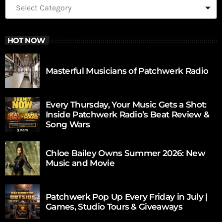
HOT NOW
Masterful Musicians of Patchwerk Radio
Every Thursday, Your Music Gets a Shot:
Inside Patchwerk Radio’s Beat Review &
Song Wars
Chloe Bailey Owns Summer 2026: New
Music and Movie
Patchwerk Pop Up Every Friday in July |
Games, Studio Tours & Giveaways