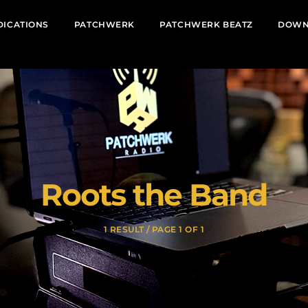
DICATIONS
PATCHWERK
PATCHWERK BEATZ
DOWN
Roots the Band
1 RESULT / PAGE 1 OF 1