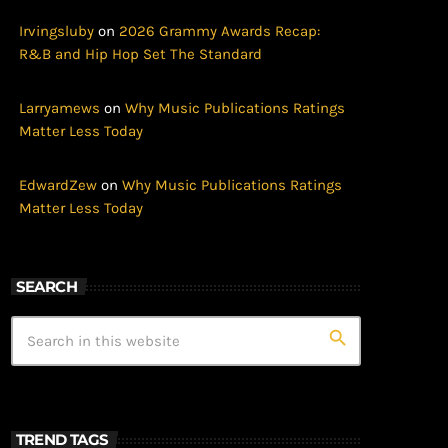
Irvingsluby
on
2026 Grammy Awards Recap:
R&B and Hip Hop Set The Standard
Larryamews
on
Why Music Publications Ratings
Matter Less Today
EdwardZew
on
Why Music Publications Ratings
Matter Less Today
SEARCH
search
TREND TAGS