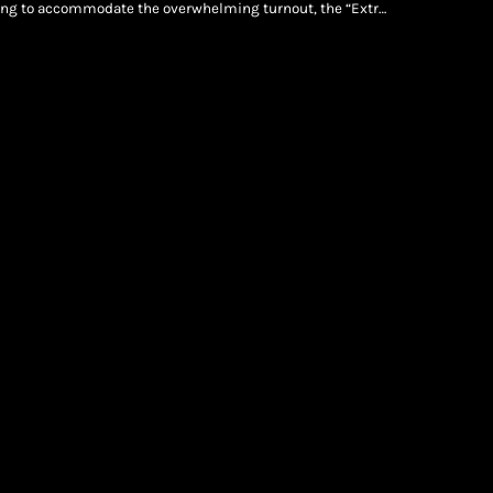
king to accommodate the overwhelming turnout, the “Extra
iconic New York venue on Sunday, July 12. Jay-Z Live: