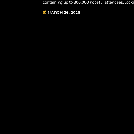
containing up to 800,000 hopeful attendees. Loo
Innings” show is officially slated to take over the 
MARCH 26, 2026
today
Headlines Roots in Philadelphia, NYC Yankee […]