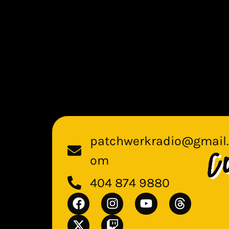
patchwerkradio@gmail.
om
404 874 9880