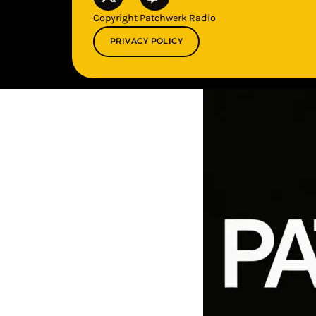
Copyright Patchwerk Radio
PRIVACY POLICY