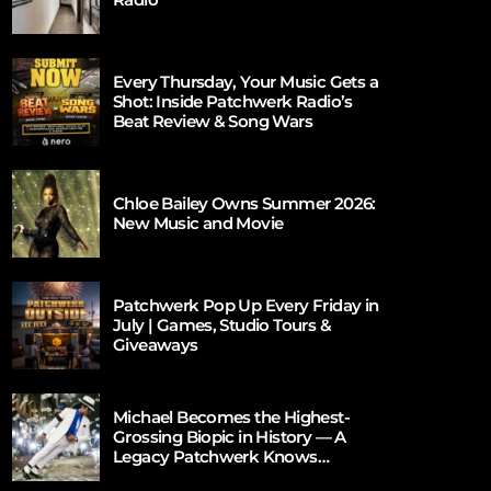
Every Thursday, Your Music Gets a
Shot: Inside Patchwerk Radio’s
Beat Review & Song Wars
Chloe Bailey Owns Summer 2026:
New Music and Movie
Patchwerk Pop Up Every Friday in
July | Games, Studio Tours &
Giveaways
Michael Becomes the Highest-
Grossing Biopic in History — A
Legacy Patchwerk Knows
Firsthand