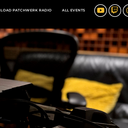
LOAD PATCHWERK RADIO
ALL EVENTS