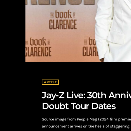
ARTIST
Jay-Z Live: 30th Ann
Doubt Tour Dates
Source image from People Mag (2024 film premiere
announcement arrives on the heels of staggering i