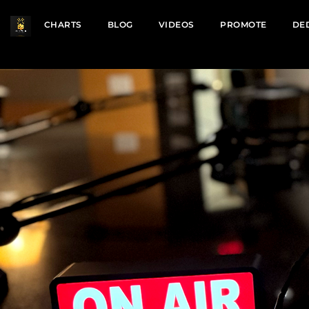
CHARTS
BLOG
VIDEOS
PROMOTE
DE