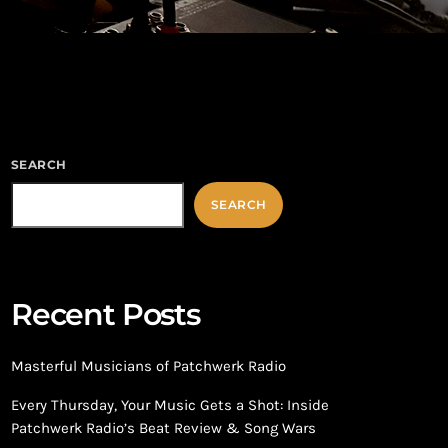
SEARCH
SEARCH
Recent Posts
Masterful Musicians of Patchwerk Radio
Every Thursday, Your Music Gets a Shot: Inside
Patchwerk Radio’s Beat Review & Song Wars