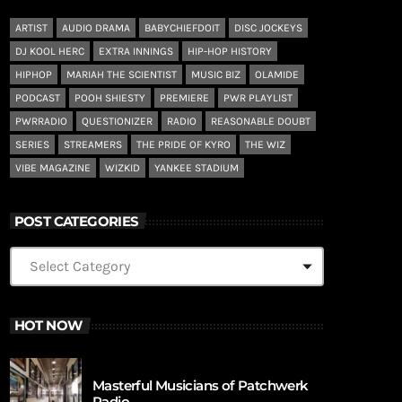
ARTIST
AUDIO DRAMA
BABYCHIEFDOIT
DISC JOCKEYS
DJ KOOL HERC
EXTRA INNINGS
HIP-HOP HISTORY
HIPHOP
MARIAH THE SCIENTIST
MUSIC BIZ
OLAMIDE
PODCAST
POOH SHIESTY
PREMIERE
PWR PLAYLIST
PWRRADIO
QUESTIONIZER
RADIO
REASONABLE DOUBT
SERIES
STREAMERS
THE PRIDE OF KYRO
THE WIZ
VIBE MAGAZINE
WIZKID
YANKEE STADIUM
POST CATEGORIES
HOT NOW
Masterful Musicians of Patchwerk
Radio