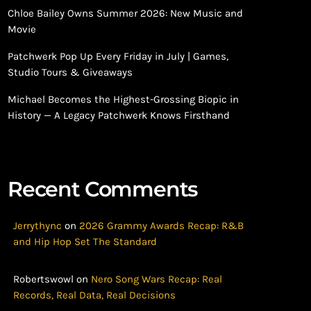
Chloe Bailey Owns Summer 2026: New Music and
Movie
Patchwerk Pop Up Every Friday in July | Games,
Studio Tours & Giveaways
Michael Becomes the Highest-Grossing Biopic in
History — A Legacy Patchwerk Knows Firsthand
Recent Comments
Jerrythync
on
2026 Grammy Awards Recap: R&B
and Hip Hop Set The Standard
Robertswowl
on
Nero Song Wars Recap: Real
Records, Real Data, Real Decisions