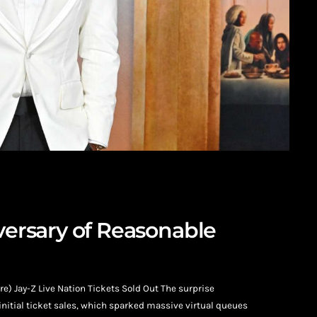
iversary of Reasonable
) Jay-Z Live Nation Tickets Sold Out The surprise
nitial ticket sales, which sparked massive virtual queues