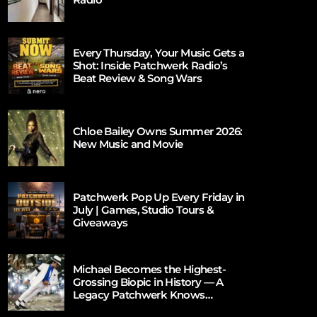
Every Thursday, Your Music Gets a
Shot: Inside Patchwerk Radio’s
Beat Review & Song Wars
Chloe Bailey Owns Summer 2026:
New Music and Movie
Patchwerk Pop Up Every Friday in
July | Games, Studio Tours &
Giveaways
Michael Becomes the Highest-
Grossing Biopic in History — A
Legacy Patchwerk Knows
Firsthand