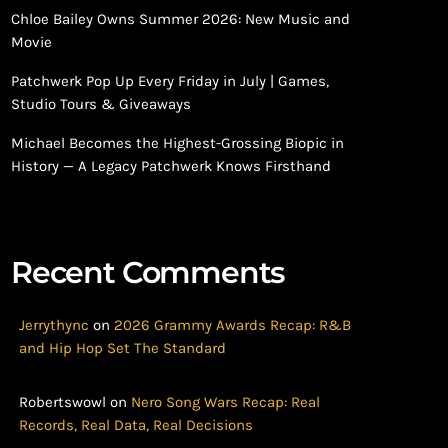
Chloe Bailey Owns Summer 2026: New Music and
Movie
Patchwerk Pop Up Every Friday in July | Games,
Studio Tours & Giveaways
Michael Becomes the Highest-Grossing Biopic in
History — A Legacy Patchwerk Knows Firsthand
Recent Comments
Jerrythync
on
2026 Grammy Awards Recap: R&B
and Hip Hop Set The Standard
Robertswowl
on
Nero Song Wars Recap: Real
Records, Real Data, Real Decisions