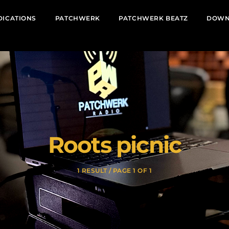
DICATIONS
PATCHWERK
PATCHWERK BEATZ
DOWN
Roots picnic
1 RESULT / PAGE 1 OF 1