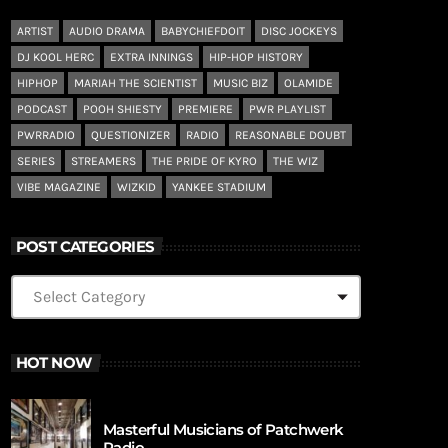
ARTIST
AUDIO DRAMA
BABYCHIEFDOIT
DISC JOCKEYS
DJ KOOL HERC
EXTRA INNINGS
HIP-HOP HISTORY
HIPHOP
MARIAH THE SCIENTIST
MUSIC BIZ
OLAMIDE
PODCAST
POOH SHIESTY
PREMIERE
PWR PLAYLIST
PWRRADIO
QUESTIONIZER
RADIO
REASONABLE DOUBT
SERIES
STREAMERS
THE PRIDE OF KYRO
THE WIZ
VIBE MAGAZINE
WIZKID
YANKEE STADIUM
POST CATEGORIES
HOT NOW
Masterful Musicians of Patchwerk
Radio