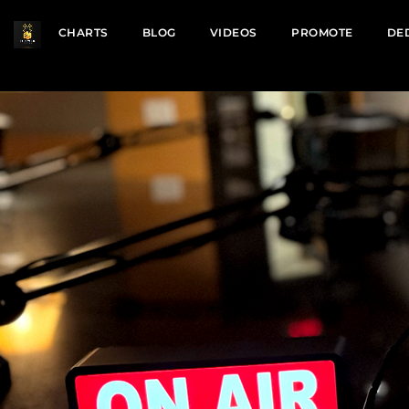
CHARTS
BLOG
VIDEOS
PROMOTE
DE