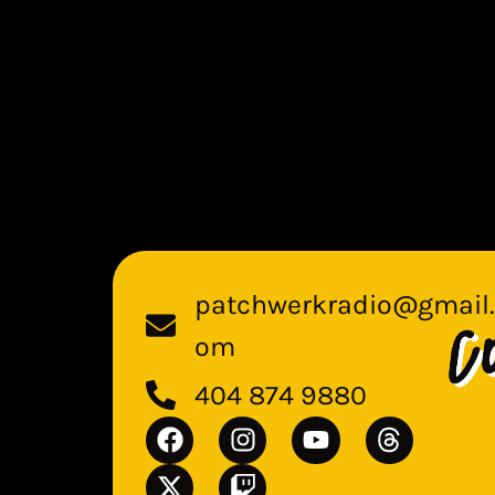
patchwerkradio@gmail.
om
404 874 9880