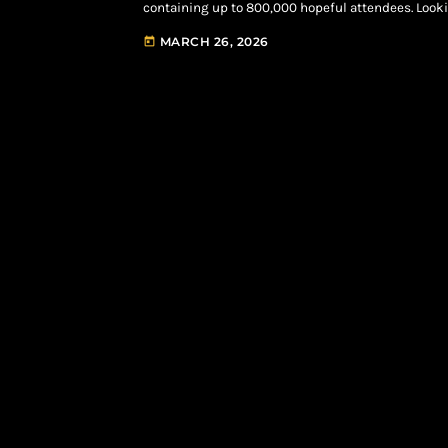
containing up to 800,000 hopeful attendees. Loo
Innings” show is officially slated to take over the 
MARCH 26, 2026
today
Headlines Roots in Philadelphia, NYC Yankee […]