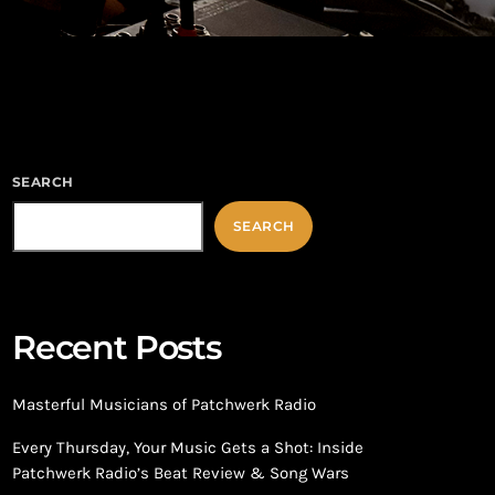
SEARCH
SEARCH
Recent Posts
Masterful Musicians of Patchwerk Radio
Every Thursday, Your Music Gets a Shot: Inside
Patchwerk Radio’s Beat Review & Song Wars