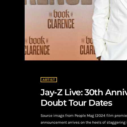
ARTIST
Jay-Z Live: 30th Ann
Doubt Tour Dates
Source image from People Mag (2024 film premiere
announcement arrives on the heels of staggering i