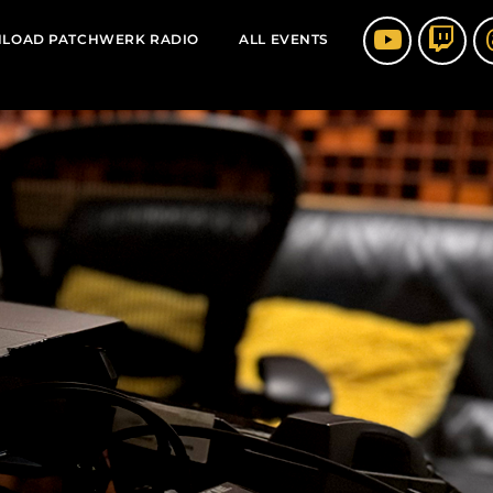
LOAD PATCHWERK RADIO
ALL EVENTS