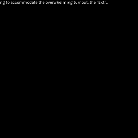
king to accommodate the overwhelming turnout, the “Extra
iconic New York venue on Sunday, July 12. Jay-Z Live: