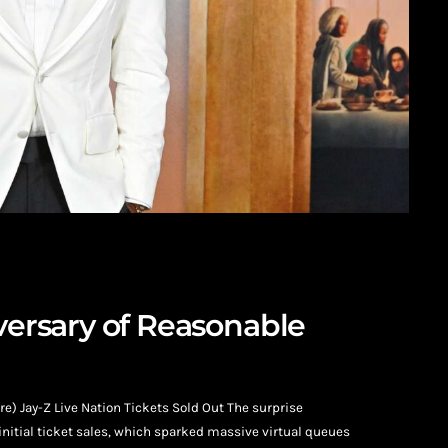
iversary of Reasonable
) Jay-Z Live Nation Tickets Sold Out The surprise
nitial ticket sales, which sparked massive virtual queues