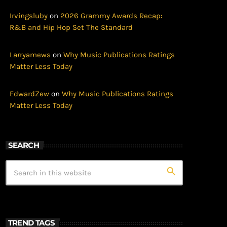
Irvingsluby
on
2026 Grammy Awards Recap:
R&B and Hip Hop Set The Standard
Larryamews
on
Why Music Publications Ratings
Matter Less Today
EdwardZew
on
Why Music Publications Ratings
Matter Less Today
SEARCH
search
TREND TAGS