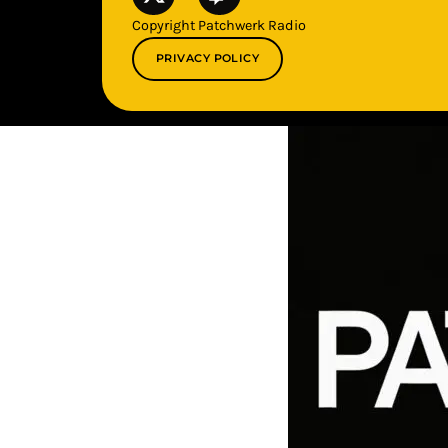
Copyright Patchwerk Radio
PRIVACY POLICY