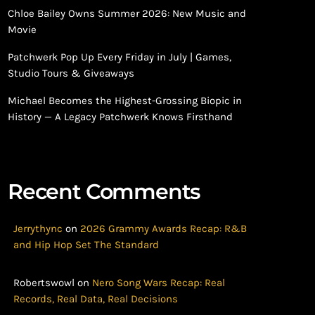
Chloe Bailey Owns Summer 2026: New Music and
Movie
Patchwerk Pop Up Every Friday in July | Games,
Studio Tours & Giveaways
Michael Becomes the Highest-Grossing Biopic in
History — A Legacy Patchwerk Knows Firsthand
Recent Comments
Jerrythync
on
2026 Grammy Awards Recap: R&B
and Hip Hop Set The Standard
Robertswowl
on
Nero Song Wars Recap: Real
Records, Real Data, Real Decisions