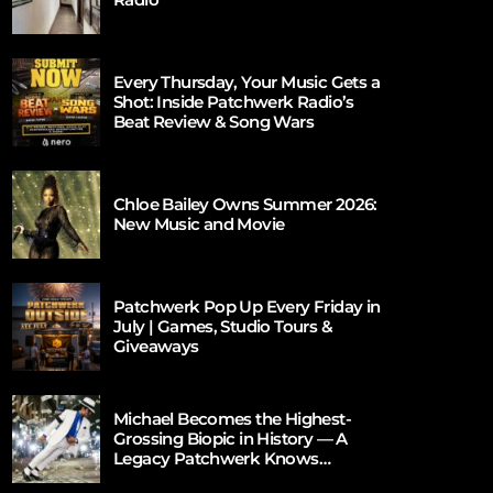
Every Thursday, Your Music Gets a
Shot: Inside Patchwerk Radio’s
Beat Review & Song Wars
Chloe Bailey Owns Summer 2026:
New Music and Movie
Patchwerk Pop Up Every Friday in
July | Games, Studio Tours &
Giveaways
Michael Becomes the Highest-
Grossing Biopic in History — A
Legacy Patchwerk Knows
Firsthand