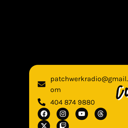
patchwerkradio@gmail.
om
404 874 9880