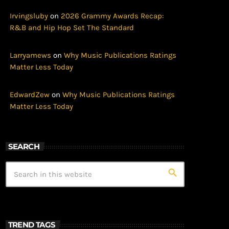
Irvingsluby
on
2026 Grammy Awards Recap:
R&B and Hip Hop Set The Standard
Larryamews
on
Why Music Publications Ratings
Matter Less Today
EdwardZew
on
Why Music Publications Ratings
Matter Less Today
SEARCH
search
TREND TAGS