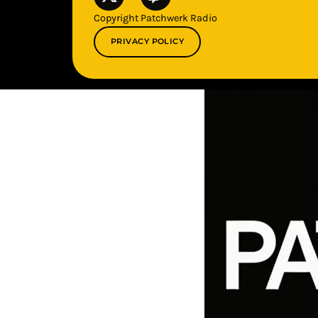
Copyright Patchwerk Radio
PRIVACY POLICY