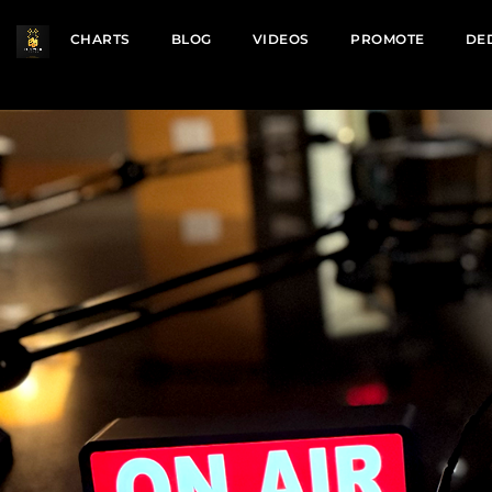
CHARTS
BLOG
VIDEOS
PROMOTE
DE