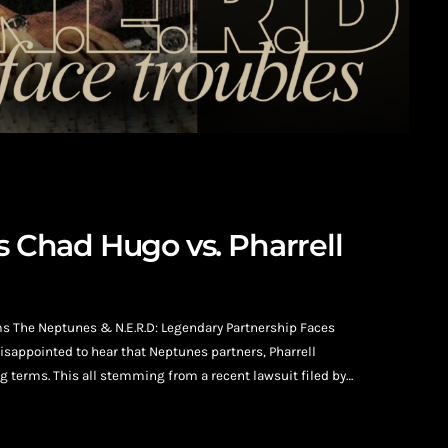
s Chad Hugo vs. Pharrell
ms The Neptunes & N.E.R.D: Legendary Partnership Faces
isappointed to hear that Neptunes partners, Pharrell
 terms. This all stemming from a recent lawsuit filed by
harrell Williams. Filed on January 23, 2026, Hugo is