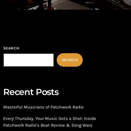
SEARCH
SEARCH
Recent Posts
Masterful Musicians of Patchwerk Radio
Every Thursday, Your Music Gets a Shot: Inside
Patchwerk Radio’s Beat Review & Song Wars