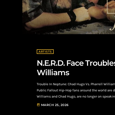
ARTISTS
N.E.R.D. Face Trouble
Williams
Trouble In Neptune: Chad Hugo Vs. Pharrell Willia
Public Fallout Hip-Hop fans around the world are d
Williams and Chad Hugo, are no longer on speaking
Chad Hugo against his once his business partner, P
MARCH 25, 2026
today
stating that Pharrell withheld […]