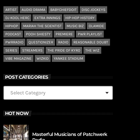
ARTIST
AUDIO DRAMA
BABYCHIEFDOIT
DISC JOCKEYS
DJ KOOL HERC
EXTRA INNINGS
HIP-HOP HISTORY
HIPHOP
MARIAH THE SCIENTIST
MUSIC BIZ
OLAMIDE
PODCAST
POOH SHIESTY
PREMIERE
PWR PLAYLIST
PWRRADIO
QUESTIONIZER
RADIO
REASONABLE DOUBT
SERIES
STREAMERS
THE PRIDE OF KYRO
THE WIZ
VIBE MAGAZINE
WIZKID
YANKEE STADIUM
POST CATEGORIES
HOT NOW
Masterful Musicians of Patchwerk
Radio