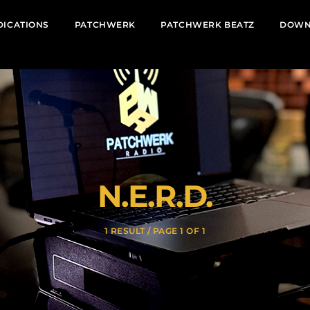
DICATIONS
PATCHWERK
PATCHWERK BEATZ
DOWN
N.E.R.D.
1 RESULT / PAGE 1 OF 1