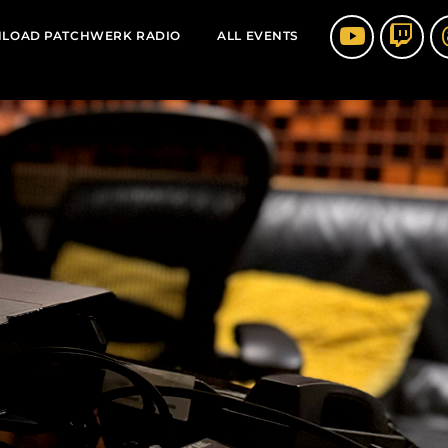
LOAD PATCHWERK RADIO
ALL EVENTS