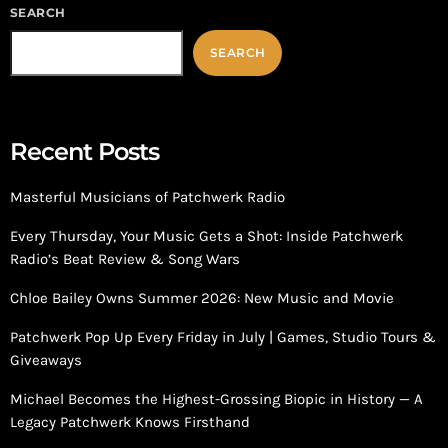
SEARCH
SEARCH
Recent Posts
Masterful Musicians of Patchwerk Radio
Every Thursday, Your Music Gets a Shot: Inside Patchwerk
Radio’s Beat Review & Song Wars
Chloe Bailey Owns Summer 2026: New Music and Movie
Patchwerk Pop Up Every Friday in July | Games, Studio Tours &
Giveaways
Michael Becomes the Highest-Grossing Biopic in History — A
Legacy Patchwerk Knows Firsthand