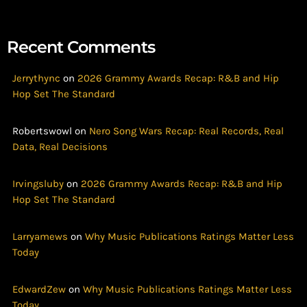
Recent Comments
Jerrythync
on
2026 Grammy Awards Recap: R&B and Hip
Hop Set The Standard
Robertswowl
on
Nero Song Wars Recap: Real Records, Real
Data, Real Decisions
Irvingsluby
on
2026 Grammy Awards Recap: R&B and Hip
Hop Set The Standard
Larryamews
on
Why Music Publications Ratings Matter Less
Today
EdwardZew
on
Why Music Publications Ratings Matter Less
Today