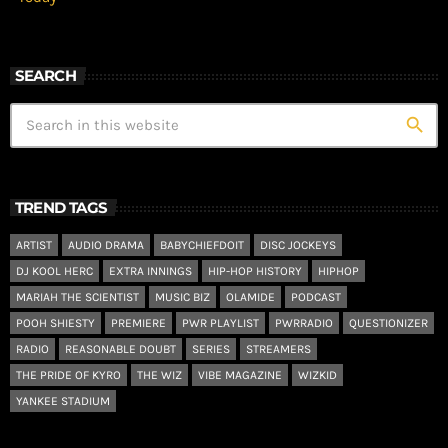
SEARCH
search
TREND TAGS
ARTIST
AUDIO DRAMA
BABYCHIEFDOIT
DISC JOCKEYS
DJ KOOL HERC
EXTRA INNINGS
HIP-HOP HISTORY
HIPHOP
MARIAH THE SCIENTIST
MUSIC BIZ
OLAMIDE
PODCAST
POOH SHIESTY
PREMIERE
PWR PLAYLIST
PWRRADIO
QUESTIONIZER
RADIO
REASONABLE DOUBT
SERIES
STREAMERS
THE PRIDE OF KYRO
THE WIZ
VIBE MAGAZINE
WIZKID
YANKEE STADIUM