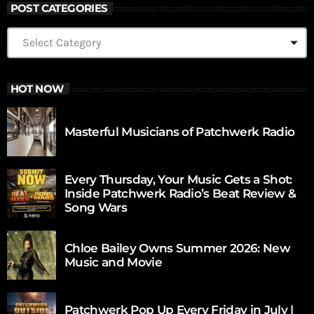
POST CATEGORIES
HOT NOW
Masterful Musicians of Patchwerk Radio
Every Thursday, Your Music Gets a Shot:
Inside Patchwerk Radio’s Beat Review &
Song Wars
Chloe Bailey Owns Summer 2026: New
Music and Movie
Patchwerk Pop Up Every Friday in July |