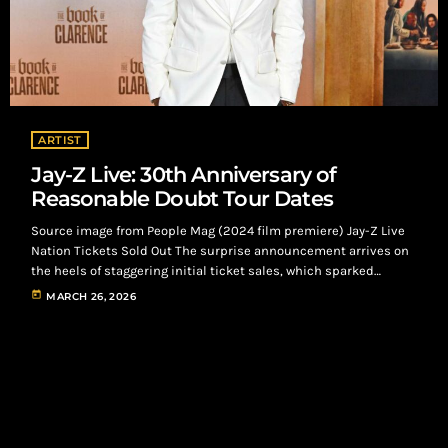
ARTIST
Jay-Z Live: 30th Anniversary of
Reasonable Doubt Tour Dates
Source image from People Mag (2024 film premiere) Jay-Z Live
Nation Tickets Sold Out The surprise announcement arrives on
the heels of staggering initial ticket sales, which sparked
massive virtual queues containing up to 800,000 hopeful
today
MARCH 26, 2026
attendees. Looking to accommodate the overwhelming turnout,
the “Extra Innings” show is officially slated to take over the
iconic New York venue on Sunday, July 12. Jay-Z Live: Headlines
Roots in Philadelphia, NYC Yankee […]