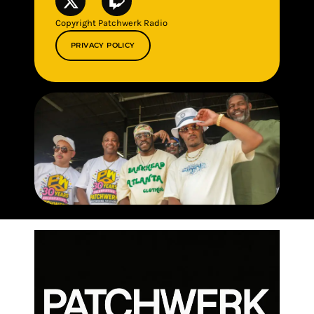
Copyright Patchwerk Radio
PRIVACY POLICY