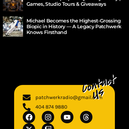
Games, Studio Tours & Giveaways
Michael Becomes the Highest-Grossing
Biopic in History — A Legacy Patchwerk
Knows Firsthand
patchwerkradio@gmail.com
404 874 9880