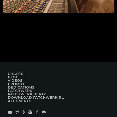
CHARTS
BLOG
VIDEOS
PROMOTE
DEDICATIONS
PATCHWERK
PATCHWERK BEATZ
DOWNLOAD PATCHWERK RADIO
ALL EVENTS