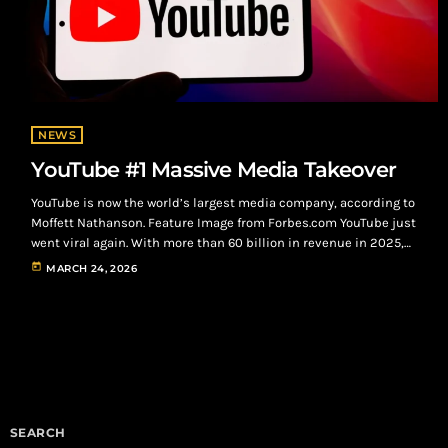
NEWS
YouTube #1 Massive Media Takeover
YouTube is now the world’s largest media company, according to
Moffett Nathanson. Feature Image from Forbes.com YouTube just
went viral again. With more than 60 billion in revenue in 2025,
YouTube is now the world’s largest media company, according to
today
MARCH 24, 2026
research giant MoffettNathanson, surpassing long-time
industry leader Disney by nearly 6.2 billion in media revenue.
Additionally, YouTube’s estimated value reached between 500
billion and 560 billion in last year's fourth […]
SEARCH