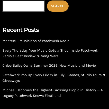
SEARCH
Recent Posts
Masterful Musicians of Patchwerk Radio
Every Thursday, Your Music Gets a Shot: Inside Patchwerk
Radio’s Beat Review & Song Wars
Chloe Bailey Owns Summer 2026: New Music and Movie
Patchwerk Pop Up Every Friday in July | Games, Studio Tours &
Giveaways
Michael Becomes the Highest-Grossing Biopic in History — A
Legacy Patchwerk Knows Firsthand