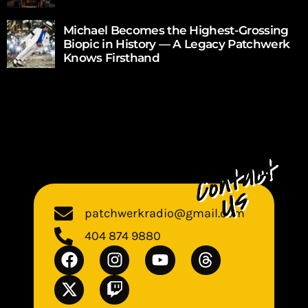
Michael Becomes the Highest-Grossing
Biopic in History — A Legacy Patchwerk
Knows Firsthand
patchwerkradio@gmail.com
404 874 9880