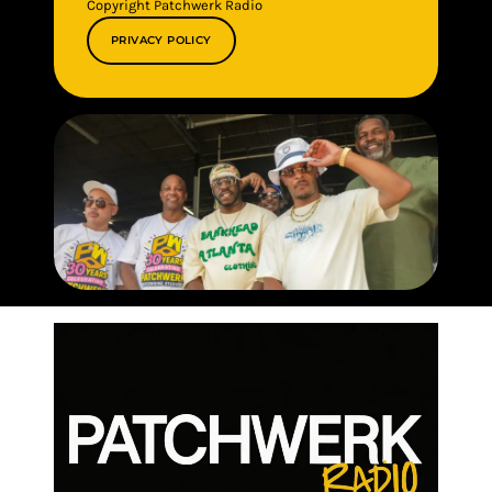
Copyright Patchwerk Radio
PRIVACY POLICY