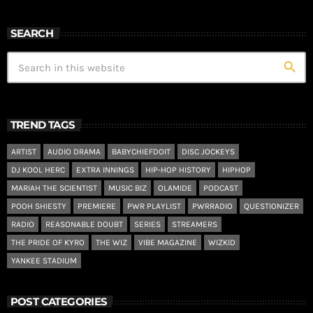
SEARCH
search
TREND TAGS
ARTIST
AUDIO DRAMA
BABYCHIEFDOIT
DISC JOCKEYS
DJ KOOL HERC
EXTRA INNINGS
HIP-HOP HISTORY
HIPHOP
MARIAH THE SCIENTIST
MUSIC BIZ
OLAMIDE
PODCAST
POOH SHIESTY
PREMIERE
PWR PLAYLIST
PWRRADIO
QUESTIONIZER
RADIO
REASONABLE DOUBT
SERIES
STREAMERS
THE PRIDE OF KYRO
THE WIZ
VIBE MAGAZINE
WIZKID
YANKEE STADIUM
POST CATEGORIES