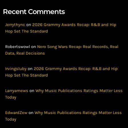
Recent Comments
Jerrythync
on
2026 Grammy Awards Recap: R&B and Hip
Hop Set The Standard
Robertswowl
on
Nero Song Wars Recap: Real Records, Real
Data, Real Decisions
Irvingsluby
on
2026 Grammy Awards Recap: R&B and Hip
Hop Set The Standard
Larryamews
on
Why Music Publications Ratings Matter Less
Today
EdwardZew
on
Why Music Publications Ratings Matter Less
Today