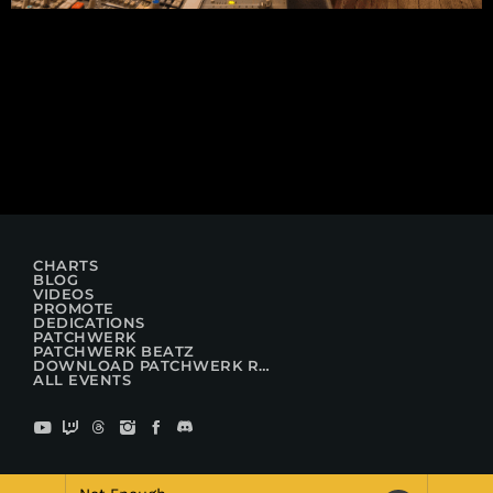
CHARTS
BLOG
VIDEOS
PROMOTE
DEDICATIONS
PATCHWERK
PATCHWERK BEATZ
DOWNLOAD PATCHWERK RADIO
ALL EVENTS