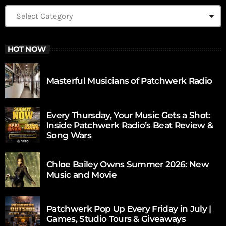
HOT NOW
Masterful Musicians of Patchwerk Radio
Every Thursday, Your Music Gets a Shot:
Inside Patchwerk Radio’s Beat Review &
Song Wars
Chloe Bailey Owns Summer 2026: New
Music and Movie
Patchwerk Pop Up Every Friday in July |
Games, Studio Tours & Giveaways