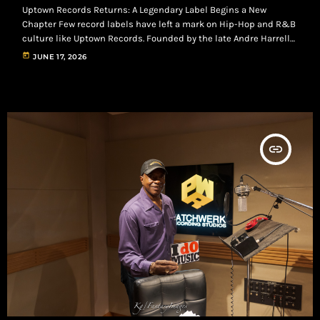
Uptown Records Returns: A Legendary Label Begins a New
Chapter Few record labels have left a mark on Hip-Hop and R&B
culture like Uptown Records. Founded by the late Andre Harrell
in 1986, Uptown helped shape an era by launching and
today
JUNE 17, 2026
developing artists such as Heavy D & The Boyz, Al B. Sure!,
Jodeci, Christopher Williams, Soul for Real, and Mary J. Blige. The
label became known for blending Hip-Hop, […]
insert_link