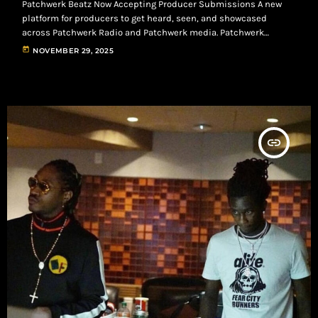
Patchwerk Beatz Now Accepting Producer Submissions A new
platform for producers to get heard, seen, and showcased
across Patchwerk Radio and Patchwerk media. Patchwerk
Recording Studios is officially opening applications for the
today
NOVEMBER 29, 2025
Patchwerk Beatz program, built to spotlight emerging and
established producers who have the sound, work ethic, and
identity to stand out in today’s music landscape. The most
recent addition to the Patchwerk Beatz team Questionizer
collaborated with the […]
insert_link