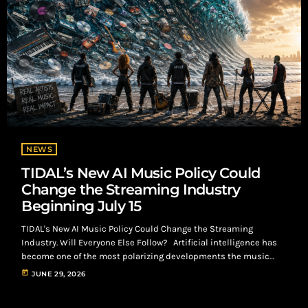
NEWS
TIDAL’s New AI Music Policy Could
Change the Streaming Industry
Beginning July 15
TIDAL's New AI Music Policy Could Change the Streaming
Industry. Will Everyone Else Follow? Artificial intelligence has
become one of the most polarizing developments the music
industry has faced since streaming transformed how audiences
today
JUNE 29, 2026
consume music. While AI has created exciting opportunities for
artists, producers, engineers, marketers, and independent