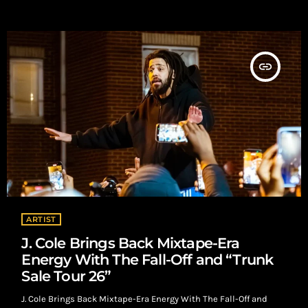
decide for themselves—fast. Streaming Changed the Decision-
Making With millions of songs available on demand, listeners
can sample music without risk. That freedom removes […]
insert_link
ARTIST
J. Cole Brings Back Mixtape-Era
Energy With The Fall-Off and “Trunk
Sale Tour 26”
J. Cole Brings Back Mixtape-Era Energy With The Fall-Off and