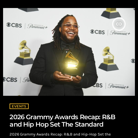
decide. No shortcuts. No placement guarantees. Just data.
Submission Overview 65 total […]
insert_link
EVENTS
2026 Grammy Awards Recap: R&B
and Hip Hop Set The Standard
2026 Grammy Awards Recap: R&B and Hip-Hop Set the