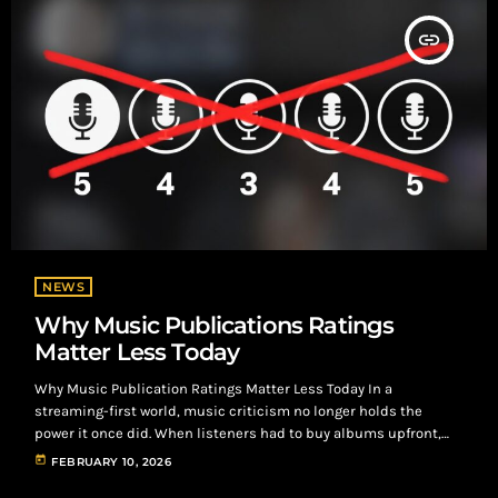
insert_link
NEWS
Why Music Publications Ratings
Matter Less Today
Why Music Publication Ratings Matter Less Today In a
streaming-first world, music criticism no longer holds the
power it once did. When listeners had to buy albums upfront,
reviews from major outlets could steer what people purchased.
today
FEBRUARY 10, 2026
Now, with instant access on Spotify and Apple Music, audiences