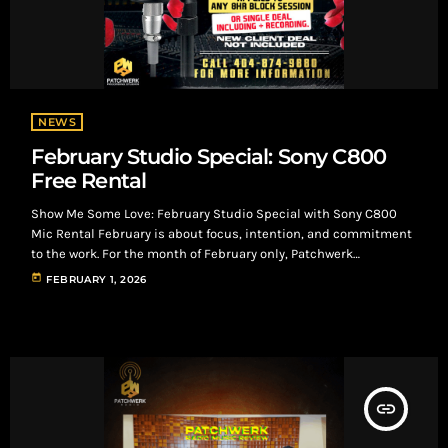
NEWS
February Studio Special: Sony C800
Free Rental
Show Me Some Love: February Studio Special with Sony C800
Mic Rental February is about focus, intention, and commitment
to the work. For the month of February only, Patchwerk
Recording Studios is offering a studio incentive built for artists
today
FEBRUARY 1, 2026
booking serious sessions. The February Studio Deal Clients who
book an 8-hour block session or a Single Deal that includes
recording will receive a free Sony C-800 microphone rental for
their […]
insert_link