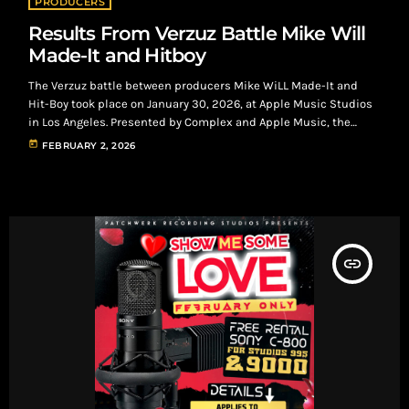
PRODUCERS
Results From Verzuz Battle Mike Will
Made-It and Hitboy
The Verzuz battle between producers Mike WiLL Made-It and
Hit-Boy took place on January 30, 2026, at Apple Music Studios
in Los Angeles. Presented by Complex and Apple Music, the
event was billed as “The Return of the Producers.” It marked a
today
FEBRUARY 2, 2026
return to the original Verzuz format—two beatmakers going hit-
for-hit—with founders Swizz Beatz and Timbaland in attendance.
Happening during Grammy weekend, the battle streamed live
on Apple Music and […]
insert_link