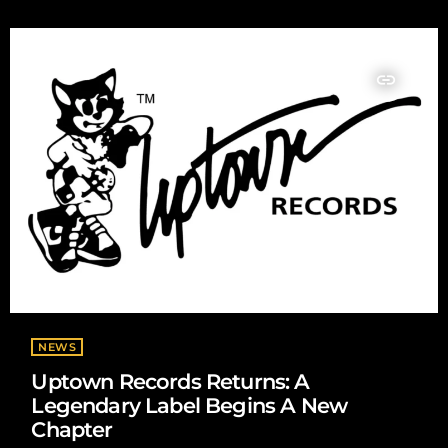
creators, it has also raised serious concerns surrounding
copyright, artist impersonation, royalty distribution, and the
value of human creativity. On […]
insert_link
NEWS
Uptown Records Returns: A
Legendary Label Begins A New
Chapter