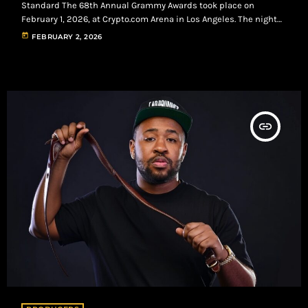
Standard The 68th Annual Grammy Awards took place on
February 1, 2026, at Crypto.com Arena in Los Angeles. The night
reflected a clear shift in the cultural center of music, with R&B
today
FEBRUARY 2, 2026
and Hip-Hop driving the most impactful moments of the
ceremony. Bad Bunny secured Album of the Year with DeBÍ TiRAR
MáS FOToS, marking the first Spanish-language project to win
[…]
insert_link