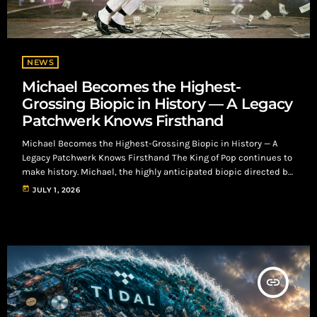
NEWS
Michael Becomes the Highest-
Grossing Biopic in History — A Legacy
Patchwerk Knows Firsthand
Michael Becomes the Highest-Grossing Biopic in History — A
Legacy Patchwerk Knows Firsthand The King of Pop continues to
make history. Michael, the highly anticipated biopic directed by
Antoine Fuqua and starring Jaafar Jackson as his legendary
today
JULY 1, 2026
uncle, has officially become the highest-grossing biopic of all
time, earning more than $977 million worldwide and surpassing
Christopher Nolan's Oppenheimer at the global box office. For
music fans, the film is more […]
insert_link