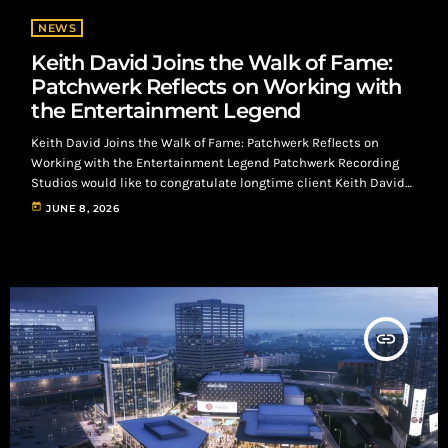
NEWS
Keith David Joins the Walk of Fame:
Patchwerk Reflects on Working with
the Entertainment Legend
Keith David Joins the Walk of Fame: Patchwerk Reflects on
Working with the Entertainment Legend Patchwerk Recording
Studios would like to congratulate longtime client Keith David
on his recent election to the Walk of Fame, a recognition that
today
JUNE 8, 2026
reflects decades of excellence in entertainment. While many
fans know Keith David for his unforgettable acting
performances, his voice has become equally iconic. Whether
narrating documentaries, bringing animated characters to life,
or […]
insert_link