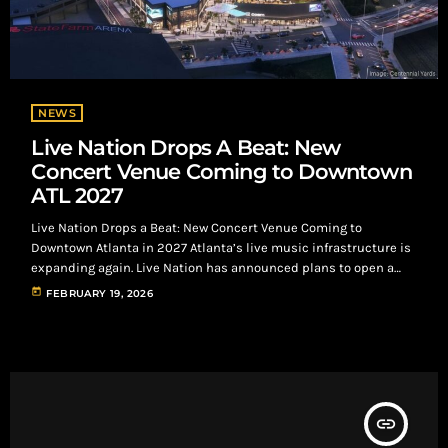
NEWS
Live Nation Drops A Beat: New
Concert Venue Coming to Downtown
ATL 2027
Live Nation Drops a Beat: New Concert Venue Coming to
Downtown Atlanta in 2027 Atlanta’s live music infrastructure is
expanding again. Live Nation has announced plans to open a
new concert venue in 2027 as part of the massive development,
today
FEBRUARY 19, 2026
located directly next to Mercedes-Benz Stadium and State Farm
Arena The venue will seat up to 5,300 people, placing it firmly in
the high-demand mid-sized theater category. This capacity tier
[…]
insert_link