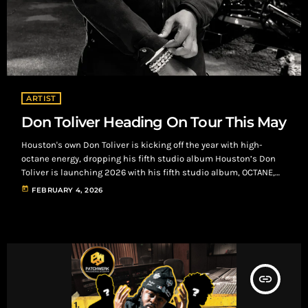
ARTIST
Don Toliver Heading On Tour This May
Houston's own Don Toliver is kicking off the year with high-
octane energy, dropping his fifth studio album Houston’s Don
Toliver is launching 2026 with his fifth studio album, OCTANE,
on January 30, through Cactus Jack and Atlantic Records.
today
FEBRUARY 4, 2026
Following 2024’s Hardstone Psycho, the album blends
psychedelic trap, melodic rap, and futuristic R&B, featuring 18
tracks on themes like momentum and personal growth.
Collaborations include Travis Scott, Yeat, Rema, SahBabii, and
[…]
insert_link