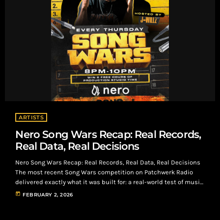
ARTISTS
Nero Song Wars Recap: Real Records,
Real Data, Real Decisions
Nero Song Wars Recap: Real Records, Real Data, Real Decisions
The most recent Song Wars competition on Patchwerk Radio
delivered exactly what it was built for: a real-world test of music
under real listener conditions. Using Nero as the listening and
today
FEBRUARY 2, 2026
engagement platform, artists submitted records that were
streamed by intentional listeners who paid to listen, react, and