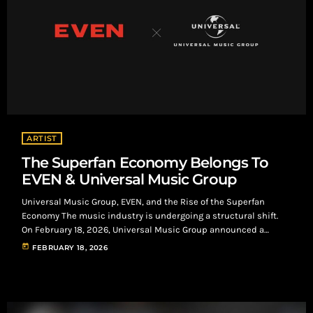
ARTIST
The Superfan Economy Belongs To
EVEN & Universal Music Group
Universal Music Group, EVEN, and the Rise of the Superfan
Economy The music industry is undergoing a structural shift.
On February 18, 2026, Universal Music Group announced a
multi-year strategic partnership with EVEN, a direct-to-fan
today
FEBRUARY 18, 2026
platform built around what it calls the superfan economy. The
agreement is not an acquisition. It is a signal that direct, artist-
owned fan relationships are no longer optional—they are
infrastructure. What the Superfan Economy Actually […]