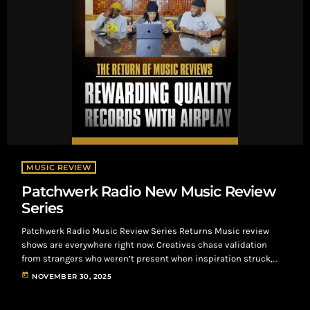
MUSIC REVIEW
Patchwerk Radio New Music Review
Series
Patchwerk Radio Music Review Series Returns Music review
shows are everywhere right now. Creatives chase validation
from strangers who weren’t present when inspiration struck,
handing records to “gatekeepers” whose approval rarely leads
today
NOVEMBER 30, 2025
anywhere. The truth is direct: you’re more likely to earn a real
listen from a barista than from an industry admin skimming