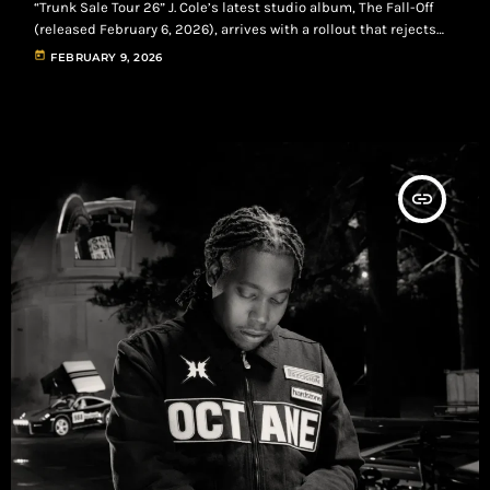
“Trunk Sale Tour 26” J. Cole’s latest studio album, The Fall-Off
(released February 6, 2026), arrives with a rollout that rejects
the usual high-spectacle playbook. The strategy prioritizes
today
FEBRUARY 9, 2026
direct fan engagement, nostalgia, and grassroots promotion—
building loyalty through real-world moments, intentional
scarcity, and a fan-first distribution mindset. A Back-to-Basics
Marketing Blueprint Instead of chasing broad viral appeal,
Cole’s rollout centers on […]
insert_link