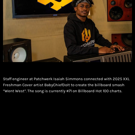
Staff engineer at Patchwerk Isaiah Simmons connected with 2025 XXL
Freshman Cover artist BabyChiefDoIt to create the billboard smash
“Went West”. The song is currently #71 on Billboard Hot 100 charts.