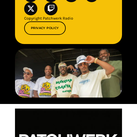
Copyright Patchwerk Radio
PRIVACY POLICY