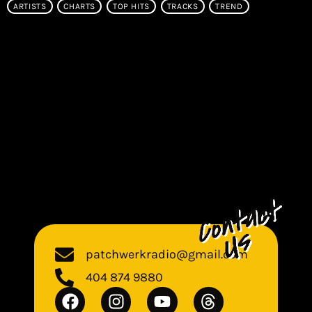
ARTISTS
CHARTS
TOP HITS
TRACKS
TREND
patchwerkradio@gmail.com
404 874 9880