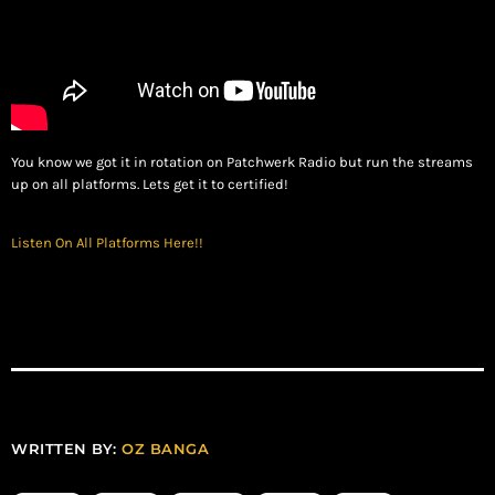
You know we got it in rotation on Patchwerk Radio but run the streams
up on all platforms. Lets get it to certified!
Listen On All Platforms Here!!
WRITTEN BY:
OZ BANGA