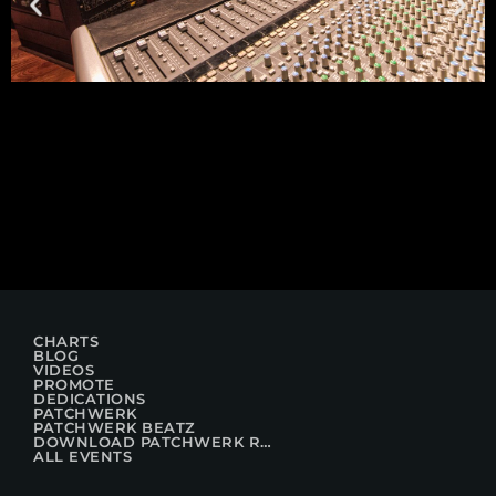
CHARTS
BLOG
VIDEOS
PROMOTE
DEDICATIONS
PATCHWERK
PATCHWERK BEATZ
DOWNLOAD PATCHWERK RADIO
ALL EVENTS